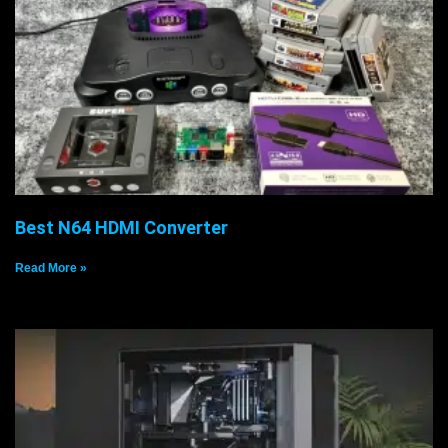
Best N64 HDMI Converter
Read More »