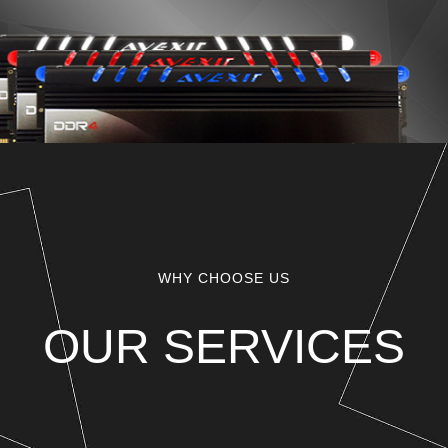
WHY CHOOSE US
OUR SERVICES