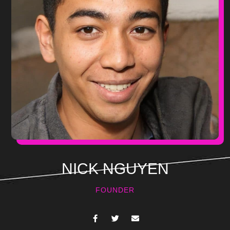
NICK NGUYEN
FOUNDER