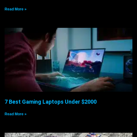
Read More »
7 Best Gaming Laptops Under $2000
Read More »