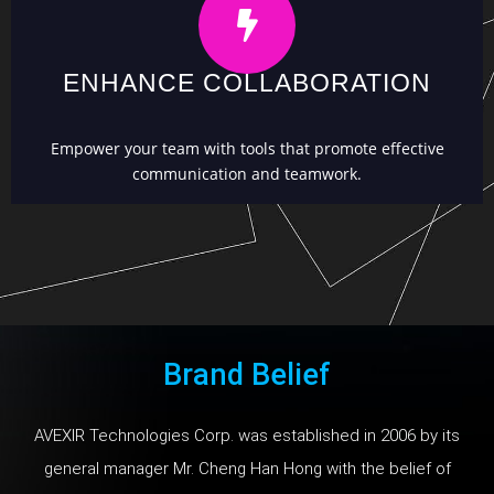
ENHANCE COLLABORATION
Empower your team with tools that promote effective
communication and teamwork.
Brand Belief
AVEXIR Technologies Corp. was established in 2006 by its
general manager Mr. Cheng Han Hong with the belief of