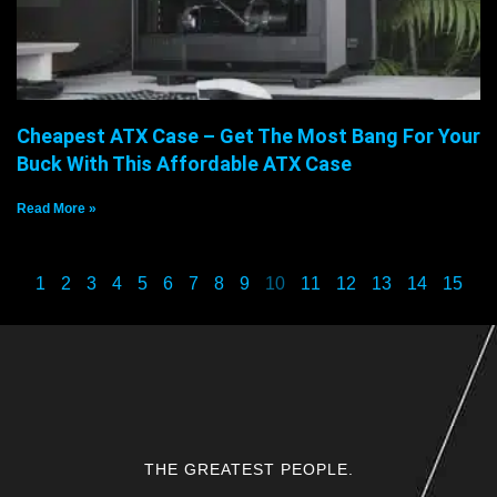
Cheapest ATX Case – Get The Most Bang For Your
Buck With This Affordable ATX Case
Read More »
1
2
3
4
5
6
7
8
9
10
11
12
13
14
15
THE GREATEST PEOPLE.