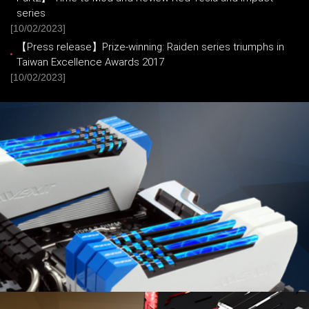
series
[10/02/2023]
【Press release】Prize-winning: Raiden series triumphs in
Taiwan Excellence Awards 2017
[10/02/2023]