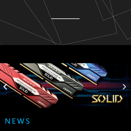
Lorem ipsum dolor sit amet, consectetur adipiscing elit. Ut elit
tellus, luctus nec ullamcorper mattis, pulvinar dapibus leo.