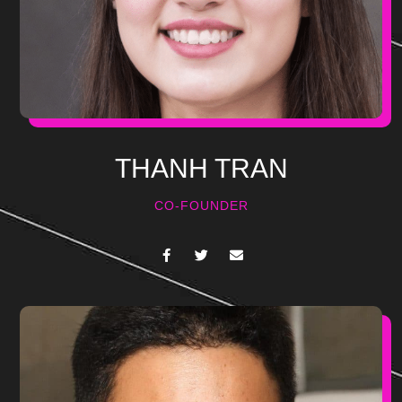
THANH TRAN
CO-FOUNDER