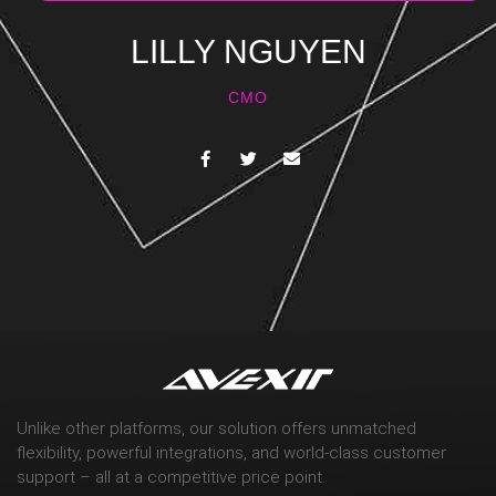
LILLY NGUYEN
CMO
Unlike other platforms, our solution offers unmatched
flexibility, powerful integrations, and world-class customer
support – all at a competitive price point.