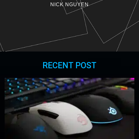
NICK NGUYEN
RECENT POST