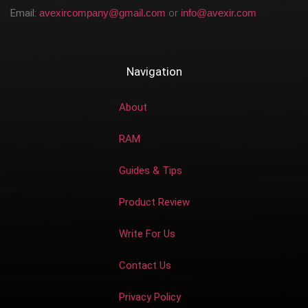
Email:
avexircompany@gmail.com
or
info@avexir.com
Navigation
About
RAM
Guides & Tips
Product Review
Write For Us
Contact Us
Privacy Policy