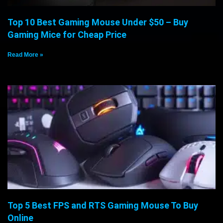
Top 10 Best Gaming Mouse Under $50 – Buy
Gaming Mice for Cheap Price
Read More »
Top 5 Best FPS and RTS Gaming Mouse To Buy
Online