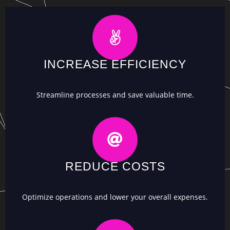
INCREASE EFFICIENCY
Streamline processes and save valuable time.
REDUCE COSTS
Optimize operations and lower your overall expenses.