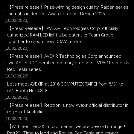
【Press release】Prize-winning design quality: Raiden series
triumphs in Red Dot Award: Product Design 2016
[10/02/2023]
【Press Release】 AVEXIR Technologies Corp. officially
authorized RAM LED light tube patent to Team Group,
together to create new DRAM market
[10/02/2023]
【Press release】AVEXIR Technologies Corp announced
two ASUS ROG certified memory products- IMPACT series &
Red Tesla series
[10/02/2023]
Let’s meet AVEXIR at 2016 COMPUTEX TAIPEI from 5/31 to
6/4. Booth No. I0818
[10/02/2023]
【Press release】Rectron is now Avexir official distributor in
region of Australia
[10/02/2023]
【With Red Tesla& Impact series, we are beyond stronger!
Part2】-Time to Mod and Review Red Tesla and Impact