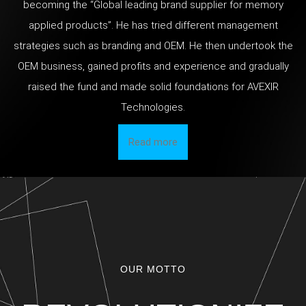
becoming the “Global leading brand supplier for memory
applied products”. He has tried different management
strategies such as branding and OEM. He then undertook the
OEM business, gained profits and experience and gradually
raised the fund and made solid foundations for AVEXIR
Technologies.
Read more
OUR MOTTO