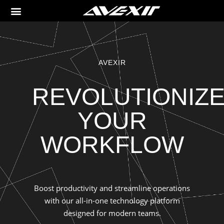
AVEXIR
REVOLUTIONIZ
YOUR
WORKFLOW
Boost productivity and streamline operations
with our all-in-one technology platform
designed for modern teams.