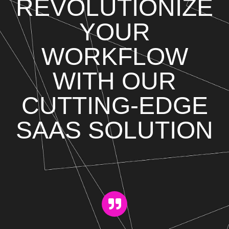
REVOLUTIONIZE
YOUR
WORKFLOW
WITH OUR
CUTTING-EDGE
SAAS SOLUTION