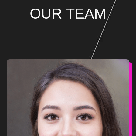
OUR TEAM