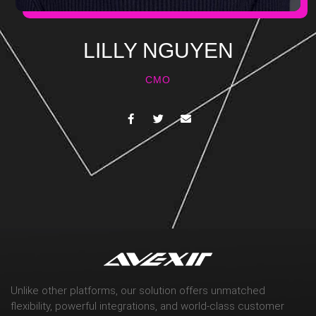
LILLY NGUYEN
CMO
Unlike other platforms, our solution offers unmatched
flexibility, powerful integrations, and world-class customer