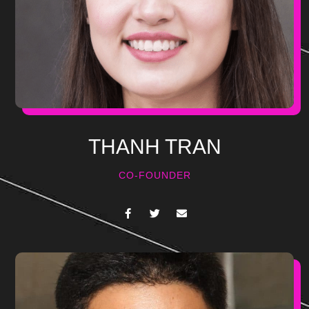
THANH TRAN
CO-FOUNDER