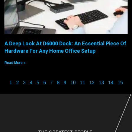
A Deep Look At D6000 Dock: An Essential Piece Of
Hardware For Any Home Office Setup
Read More »
1
2
3
4
5
6
7
8
9
10
11
12
13
14
15