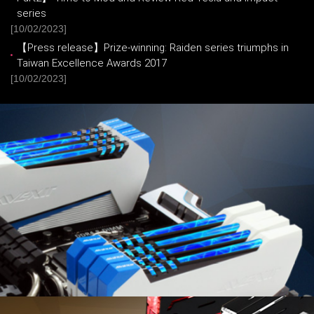
series
[10/02/2023]
【Press release】Prize-winning: Raiden series triumphs in
Taiwan Excellence Awards 2017
[10/02/2023]