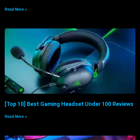
Read More »
[Top 10] Best Gaming Headset Under 100 Reviews
Read More »