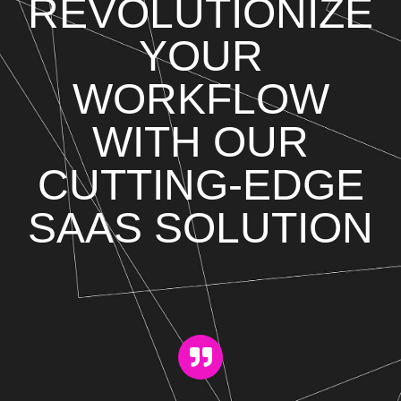
REVOLUTIONIZE
YOUR
WORKFLOW
WITH OUR
CUTTING-EDGE
SAAS SOLUTION