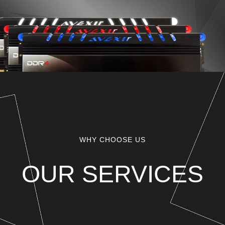
WHY CHOOSE US
OUR SERVICES