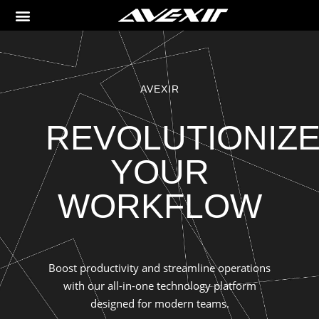
AVEXIR
REVOLUTIONIZ
YOUR
WORKFLOW
Boost productivity and streamline operations
with our all-in-one technology platform
designed for modern teams.