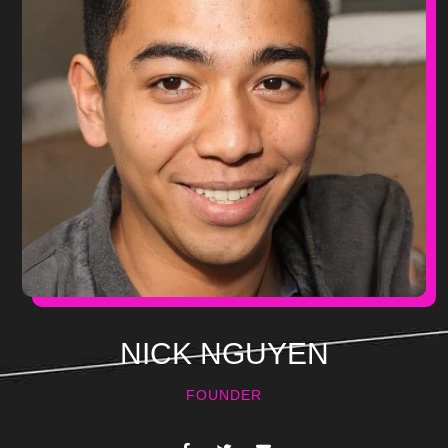
NICK NGUYEN
FOUNDER