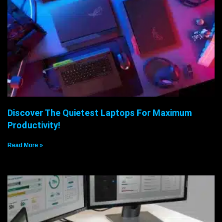
Discover The Quietest Laptops For Maximum
Productivity!
Read More »