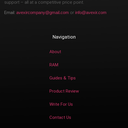
support – all at a competitive price point.
Email:
avexircompany@gmail.com
or
info@avexir.com
Navigation
About
RAM
Guides & Tips
Product Review
Write For Us
Contact Us