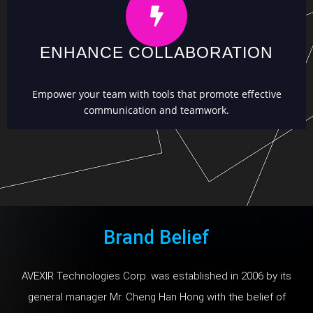
ENHANCE COLLABORATION
Empower your team with tools that promote effective
communication and teamwork.
Brand Belief
AVEXIR Technologies Corp. was established in 2006 by its
general manager Mr. Cheng Han Hong with the belief of