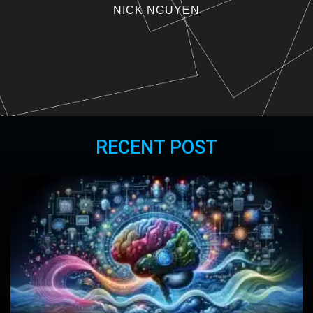
NICK NGUYEN
RECENT POST