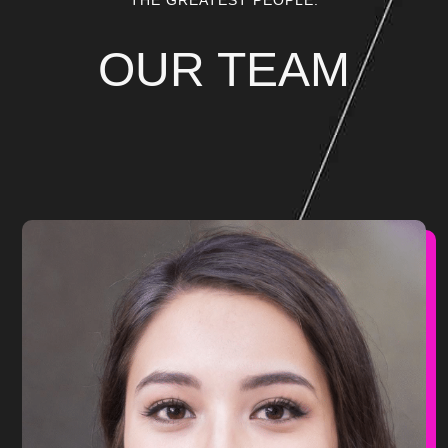
THE GREATEST PEOPLE.
OUR TEAM