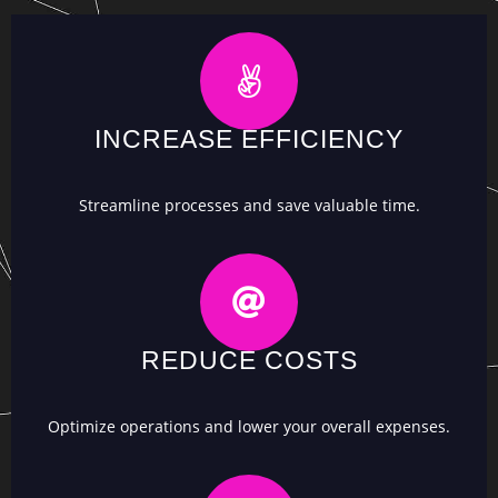
INCREASE EFFICIENCY
Streamline processes and save valuable time.
REDUCE COSTS
Optimize operations and lower your overall expenses.