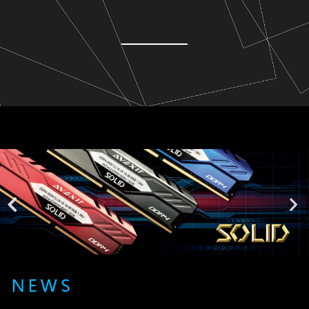
Lorem ipsum dolor sit amet, consectetur adipiscing elit. Ut elit
tellus, luctus nec ullamcorper mattis, pulvinar dapibus leo.