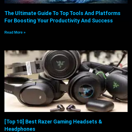
The Ultimate Guide To Top Tools And Platforms
For Boosting Your Productivity And Success
Read More »
[Top 10] Best Razer Gaming Headsets &
Headphones