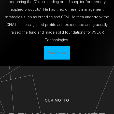
becoming the “Global leading brand supplier for memory
applied products”. He has tried different management
strategies such as branding and OEM. He then undertook the
OEM business, gained profits and experience and gradually
raised the fund and made solid foundations for AVEXIR
Technologies.
Read more
OUR MOTTO