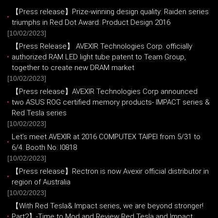
【Press release】Prize-winning design quality: Raiden series
triumphs in Red Dot Award: Product Design 2016
[10/02/2023]
【Press Release】 AVEXIR Technologies Corp. officially
authorized RAM LED light tube patent to Team Group,
together to create new DRAM market
[10/02/2023]
【Press release】AVEXIR Technologies Corp announced
two ASUS ROG certified memory products- IMPACT series &
Red Tesla series
[10/02/2023]
Let’s meet AVEXIR at 2016 COMPUTEX TAIPEI from 5/31 to
6/4. Booth No. I0818
[10/02/2023]
【Press release】Rectron is now Avexir official distributor in
region of Australia
[10/02/2023]
【With Red Tesla& Impact series, we are beyond stronger!
Part2】-Time to Mod and Review Red Tesla and Impact