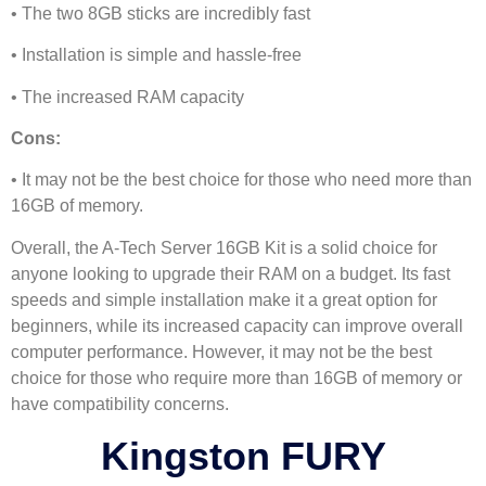
• The two 8GB sticks are incredibly fast
• Installation is simple and hassle-free
• The increased RAM capacity
Cons:
• It may not be the best choice for those who need more than
16GB of memory.
Overall, the A-Tech Server 16GB Kit is a solid choice for
anyone looking to upgrade their RAM on a budget. Its fast
speeds and simple installation make it a great option for
beginners, while its increased capacity can improve overall
computer performance. However, it may not be the best
choice for those who require more than 16GB of memory or
have compatibility concerns.
Kingston FURY