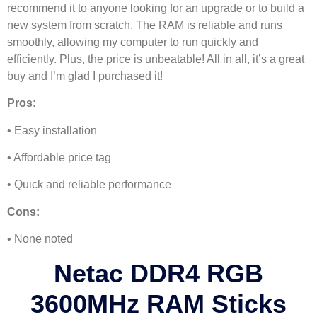
recommend it to anyone looking for an upgrade or to build a
new system from scratch. The RAM is reliable and runs
smoothly, allowing my computer to run quickly and
efficiently. Plus, the price is unbeatable! All in all, it’s a great
buy and I’m glad I purchased it!
Pros:
• Easy installation
• Affordable price tag
• Quick and reliable performance
Cons:
• None noted
Netac DDR4 RGB
3600MHz RAM Sticks