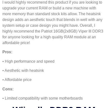
I would highly recommend this product if you are looking to
upgrade your current RAM or build a new machine with
more memory than standard stock kits allow. The heatsink
design adds an aesthetic touch that blends in well with any
system setup or case design you might have. Overall, I
highly recommend the Patriot 16GB(2x8GB) Viper III DDR3
for anyone looking for a high quality RAM module at an
affordable price!
Pros:
• High performance and speed
• Aesthetic with heatsink
• Affordable price
Cons:
• Limited compatibility with some motherboards