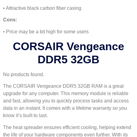
• Attractive black carbon fiber casing
Cons:
• Price may be a bit high for some users
CORSAIR Vengeance
DDR5 32GB
No products found.
The CORSAIR Vengeance DDR5 32GB RAM is a great
upgrade for any computer. This memory module is reliable
and fast, allowing you to quickly process tasks and access
data in an instant. It comes with a lifetime warranty so you
know it’s built to last.
The heat spreader ensures efficient cooling, helping extend
the life of your hardware components even further. With its