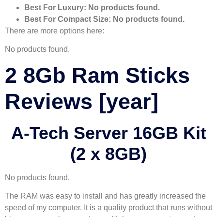
Best For Luxury:
No products found.
Best For Compact Size:
No products found.
There are more options here:
No products found.
2 8Gb Ram Sticks
Reviews [year]
A-Tech Server 16GB Kit
(2 x 8GB)
No products found.
The RAM was easy to install and has greatly increased the
speed of my computer. It is a quality product that runs without