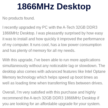
1866MHz Desktop
No products found.
I recently upgraded my PC with the A-Tech 32GB DDR3
1866MHz Desktop. I was pleasantly surprised by how easy
it was to install and how quickly it improved the performance
of my computer. It runs cool, has a low power consumption
and has plenty of memory for all my needs.
With this upgrade, I’ve been able to run more applications
simultaneously without any noticeable lag or slowdown. The
desktop also comes with advanced features like Intel Optane
Memory technology which helps speed up boot times as
well as loading time when transferring files between drives.
Overall, I’m very satisfied with this purchase and highly
recommend the A-tech 32GB DDR3 1866MHz Desktop if
you are looking for an affordable upgrade for your system.