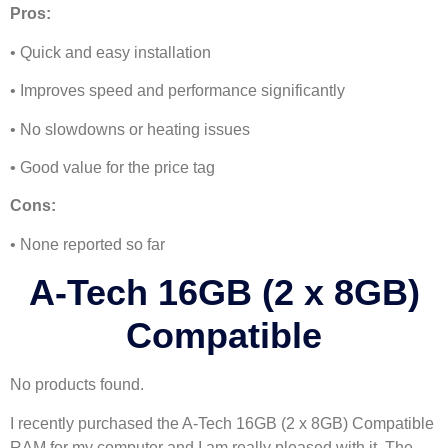
Pros:
• Quick and easy installation
• Improves speed and performance significantly
• No slowdowns or heating issues
• Good value for the price tag
Cons:
• None reported so far
A-Tech 16GB (2 x 8GB)
Compatible
No products found.
I recently purchased the A-Tech 16GB (2 x 8GB) Compatible
RAM for my computer and I am really pleased with it. The