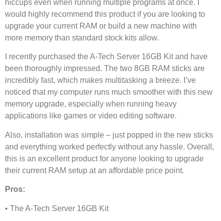
hiccups even when running multiple programs at once. I
would highly recommend this product if you are looking to
upgrade your current RAM or build a new machine with
more memory than standard stock kits allow.
I recently purchased the A-Tech Server 16GB Kit and have
been thoroughly impressed. The two 8GB RAM sticks are
incredibly fast, which makes multitasking a breeze. I’ve
noticed that my computer runs much smoother with this new
memory upgrade, especially when running heavy
applications like games or video editing software.
Also, installation was simple – just popped in the new sticks
and everything worked perfectly without any hassle. Overall,
this is an excellent product for anyone looking to upgrade
their current RAM setup at an affordable price point.
Pros:
• The A-Tech Server 16GB Kit