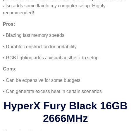
also adds some flair to my computer setup. Highly
recommended!
Pros:
• Blazing fast memory speeds
• Durable construction for portability
• RGB lighting adds a visual aesthetic to setup
Cons:
• Can be expensive for some budgets
• Can generate excess heat in certain scenarios
HyperX Fury Black 16GB
2666MHz