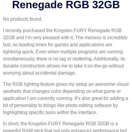
Renegade RGB 32GB
No products found.
I recently purchased the Kingston FURY Renegade RGB
32GB and I’m very pleased with it. The memory is incredibly
fast, so loading times for games and applications are
lightning quick. Even when multiple programs are running
simultaneously, there is no lag or stuttering. Additionally, its
durable construction allows me to take it on-the-go without
worrying about accidental damage.
The RGB lighting feature gives my setup an awesome visual
aesthetic that changes color depending on what game or
application I am currently running. It’s also great for adding a
bit of personality to things like photo editing software by
highlighting specific tools within the interface.
In short, the Kingston FURY Renegade RGB 32GB is a
powerful RAM stick that not only enhances performance but