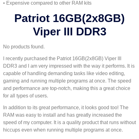
• Expensive compared to other RAM kits
Patriot 16GB(2x8GB)
Viper III DDR3
No products found.
I recently purchased the Patriot 16GB(2x8GB) Viper III
DDR3 and I am very impressed with the way it performs. It is
capable of handling demanding tasks like video editing,
gaming and running multiple programs at once. The speed
and performance are top-notch, making this a great choice
for all types of users.
In addition to its great performance, it looks good too! The
RAM was easy to install and has greatly increased the
speed of my computer. It is a quality product that runs without
hiccups even when running multiple programs at once.