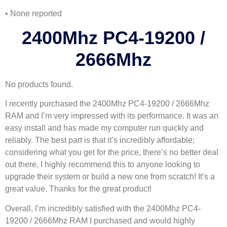
• None reported
2400Mhz PC4-19200 /
2666Mhz
No products found.
I recently purchased the 2400Mhz PC4-19200 / 2666Mhz
RAM and I’m very impressed with its performance. It was an
easy install and has made my computer run quickly and
reliably. The best part is that it’s incredibly affordable;
considering what you get for the price, there’s no better deal
out there. I highly recommend this to anyone looking to
upgrade their system or build a new one from scratch! It’s a
great value. Thanks for the great product!
Overall, I’m incredibly satisfied with the 2400Mhz PC4-
19200 / 2666Mhz RAM I purchased and would highly