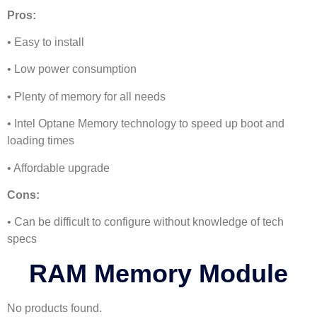
Pros:
• Easy to install
• Low power consumption
• Plenty of memory for all needs
• Intel Optane Memory technology to speed up boot and
loading times
• Affordable upgrade
Cons:
• Can be difficult to configure without knowledge of tech
specs
RAM Memory Module
No products found.