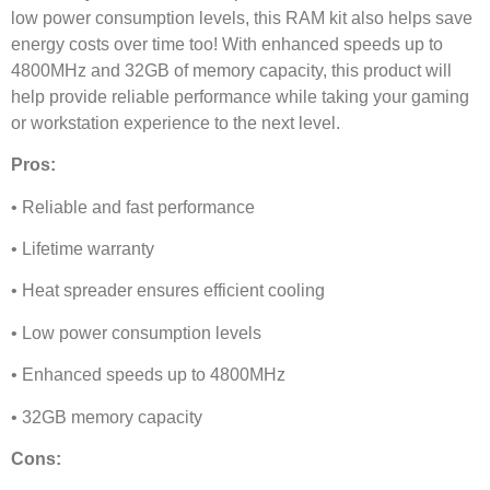
low power consumption levels, this RAM kit also helps save
energy costs over time too! With enhanced speeds up to
4800MHz and 32GB of memory capacity, this product will
help provide reliable performance while taking your gaming
or workstation experience to the next level.
Pros:
• Reliable and fast performance
• Lifetime warranty
• Heat spreader ensures efficient cooling
• Low power consumption levels
• Enhanced speeds up to 4800MHz
• 32GB memory capacity
Cons: