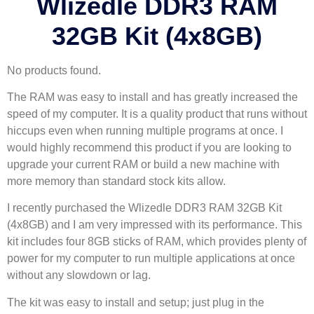
Wlizedle DDR3 RAM
32GB Kit (4x8GB)
No products found.
The RAM was easy to install and has greatly increased the
speed of my computer. It is a quality product that runs without
hiccups even when running multiple programs at once. I
would highly recommend this product if you are looking to
upgrade your current RAM or build a new machine with
more memory than standard stock kits allow.
I recently purchased the Wlizedle DDR3 RAM 32GB Kit
(4x8GB) and I am very impressed with its performance. This
kit includes four 8GB sticks of RAM, which provides plenty of
power for my computer to run multiple applications at once
without any slowdown or lag.
The kit was easy to install and setup; just plug in the