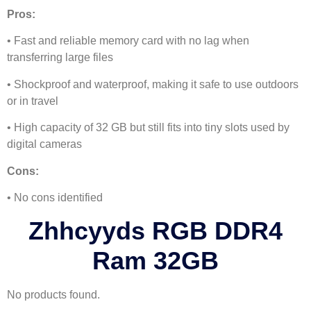
Pros:
• Fast and reliable memory card with no lag when
transferring large files
• Shockproof and waterproof, making it safe to use outdoors
or in travel
• High capacity of 32 GB but still fits into tiny slots used by
digital cameras
Cons:
• No cons identified
Zhhcyyds RGB DDR4
Ram 32GB
No products found.