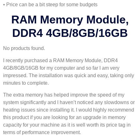
• Price can be a bit steep for some budgets
RAM Memory Module,
DDR4 4GB/8GB/16GB
No products found.
I recently purchased a RAM Memory Module, DDR4
4GB/8GB/16GB for my computer and so far I am very
impressed. The installation was quick and easy, taking only
minutes to complete.
The extra memory has helped improve the speed of my
system significantly and I haven’t noticed any slowdowns or
heating issues since installing it. I would highly recommend
this product if you are looking for an upgrade in memory
capacity for your machine as it is well worth its price tag in
terms of performance improvement.