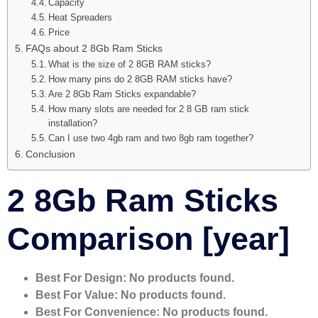
Capacity
Heat Spreaders
Price
FAQs about 2 8Gb Ram Sticks
What is the size of 2 8GB RAM sticks?
How many pins do 2 8GB RAM sticks have?
Are 2 8Gb Ram Sticks expandable?
How many slots are needed for 2 8 GB ram stick
installation?
Can I use two 4gb ram and two 8gb ram together?
Conclusion
2 8Gb Ram Sticks
Comparison [year]
Best For Design:
No products found.
Best For Value:
No products found.
Best For Convenience:
No products found.