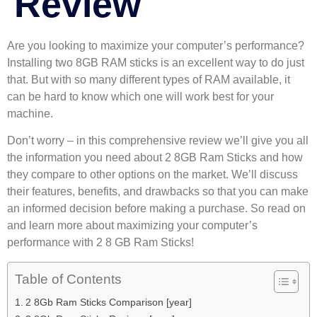
Review
Are you looking to maximize your computer’s performance?
Installing two 8GB RAM sticks is an excellent way to do just
that. But with so many different types of RAM available, it
can be hard to know which one will work best for your
machine.
Don’t worry – in this comprehensive review we’ll give you all
the information you need about 2 8GB Ram Sticks and how
they compare to other options on the market. We’ll discuss
their features, benefits, and drawbacks so that you can make
an informed decision before making a purchase. So read on
and learn more about maximizing your computer’s
performance with 2 8 GB Ram Sticks!
Table of Contents
2 8Gb Ram Sticks Comparison [year]