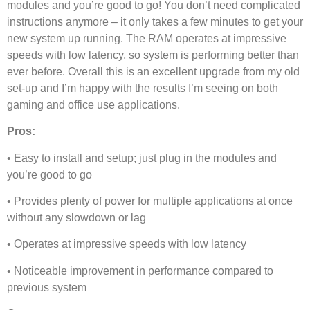
modules and you’re good to go! You don’t need complicated
instructions anymore – it only takes a few minutes to get your
new system up running. The RAM operates at impressive
speeds with low latency, so system is performing better than
ever before. Overall this is an excellent upgrade from my old
set-up and I’m happy with the results I’m seeing on both
gaming and office use applications.
Pros:
• Easy to install and setup; just plug in the modules and
you’re good to go
• Provides plenty of power for multiple applications at once
without any slowdown or lag
• Operates at impressive speeds with low latency
• Noticeable improvement in performance compared to
previous system