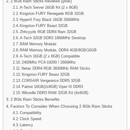
2 8Gb Ram Sticks Reviews [year]
A-Tech Server 16GB Kit (2 x 8GB)
Kingston FURY Renegade RGB 32GB
HyperX Fury Black 16GB 2666MHz
Kingston FURY Beast 32GB
Zhhcyyds RGB DDR4 Ram 32GB
A-Tech 32GB DDR3 1866MHz Desktop
RAM Memory Module
RAM Memory Module, DDR4 4GB/8GB/16GB
A-Tech 16GB (2 x 8GB) Compatible
2400Mhz PC4-19200 / 2666Mhz
Netac DDR4 RGB 3600MHz RAM Sticks
Kingston FURY Beast 32GB
CORSAIR Vengeance DDR5 32GB
Patriot 16GB(2x8GB) Viper III DDR3
Wlizedle DDR3 RAM 32GB Kit (4x8GB)
2 8Gb Ram Sticks Benefits
Factors To Consider When Choosing 2 8Gb Ram Sticks
Compatibility
Clock Speed
Latency