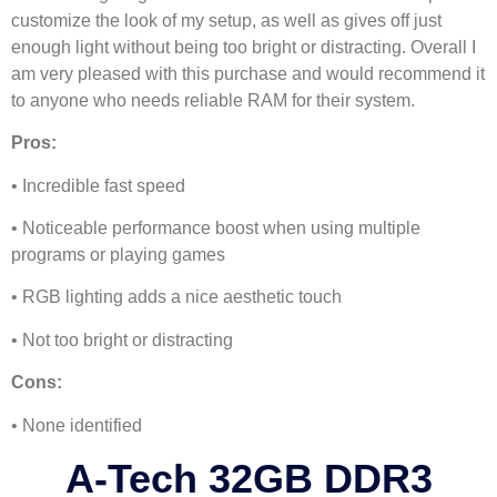
customize the look of my setup, as well as gives off just
enough light without being too bright or distracting. Overall I
am very pleased with this purchase and would recommend it
to anyone who needs reliable RAM for their system.
Pros:
• Incredible fast speed
• Noticeable performance boost when using multiple
programs or playing games
• RGB lighting adds a nice aesthetic touch
• Not too bright or distracting
Cons:
• None identified
A-Tech 32GB DDR3