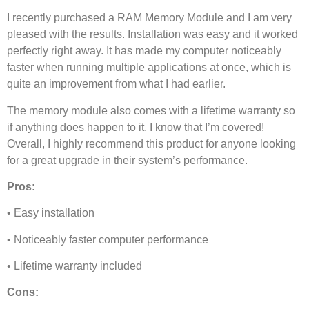
I recently purchased a RAM Memory Module and I am very
pleased with the results. Installation was easy and it worked
perfectly right away. It has made my computer noticeably
faster when running multiple applications at once, which is
quite an improvement from what I had earlier.
The memory module also comes with a lifetime warranty so
if anything does happen to it, I know that I’m covered!
Overall, I highly recommend this product for anyone looking
for a great upgrade in their system’s performance.
Pros:
• Easy installation
• Noticeably faster computer performance
• Lifetime warranty included
Cons: