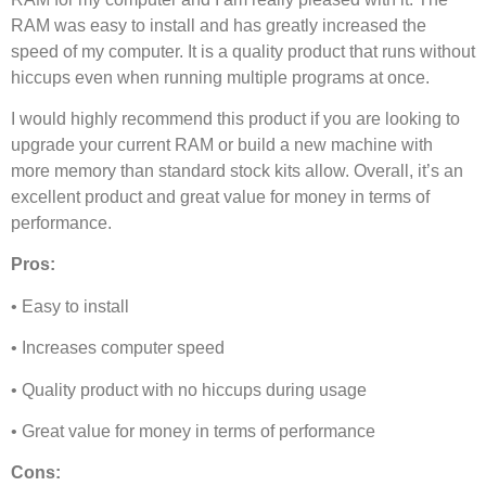
RAM was easy to install and has greatly increased the
speed of my computer. It is a quality product that runs without
hiccups even when running multiple programs at once.
I would highly recommend this product if you are looking to
upgrade your current RAM or build a new machine with
more memory than standard stock kits allow. Overall, it’s an
excellent product and great value for money in terms of
performance.
Pros:
• Easy to install
• Increases computer speed
• Quality product with no hiccups during usage
• Great value for money in terms of performance
Cons: