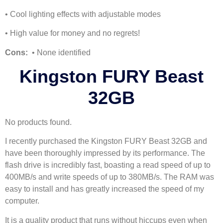
• Cool lighting effects with adjustable modes
• High value for money and no regrets!
Cons:
• None identified
Kingston FURY Beast
32GB
No products found.
I recently purchased the Kingston FURY Beast 32GB and
have been thoroughly impressed by its performance. The
flash drive is incredibly fast, boasting a read speed of up to
400MB/s and write speeds of up to 380MB/s. The RAM was
easy to install and has greatly increased the speed of my
computer.
It is a quality product that runs without hiccups even when