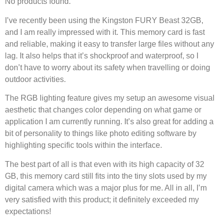
No products found.
I’ve recently been using the Kingston FURY Beast 32GB,
and I am really impressed with it. This memory card is fast
and reliable, making it easy to transfer large files without any
lag. It also helps that it’s shockproof and waterproof, so I
don’t have to worry about its safety when travelling or doing
outdoor activities.
The RGB lighting feature gives my setup an awesome visual
aesthetic that changes color depending on what game or
application I am currently running. It’s also great for adding a
bit of personality to things like photo editing software by
highlighting specific tools within the interface.
The best part of all is that even with its high capacity of 32
GB, this memory card still fits into the tiny slots used by my
digital camera which was a major plus for me. All in all, I’m
very satisfied with this product; it definitely exceeded my
expectations!