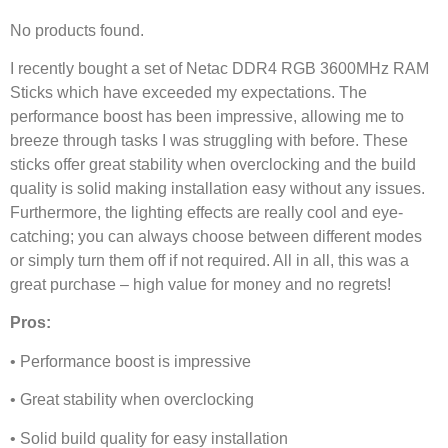
No products found.
I recently bought a set of Netac DDR4 RGB 3600MHz RAM
Sticks which have exceeded my expectations. The
performance boost has been impressive, allowing me to
breeze through tasks I was struggling with before. These
sticks offer great stability when overclocking and the build
quality is solid making installation easy without any issues.
Furthermore, the lighting effects are really cool and eye-
catching; you can always choose between different modes
or simply turn them off if not required. All in all, this was a
great purchase – high value for money and no regrets!
Pros:
• Performance boost is impressive
• Great stability when overclocking
• Solid build quality for easy installation