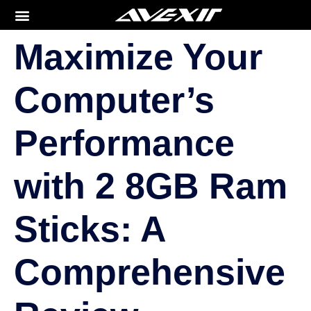
Maximize Your
Computer’s
Performance
with 2 8GB Ram
Sticks: A
Comprehensive