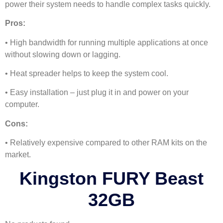
power their system needs to handle complex tasks quickly.
Pros:
• High bandwidth for running multiple applications at once
without slowing down or lagging.
• Heat spreader helps to keep the system cool.
• Easy installation – just plug it in and power on your
computer.
Cons:
• Relatively expensive compared to other RAM kits on the
market.
Kingston FURY Beast
32GB