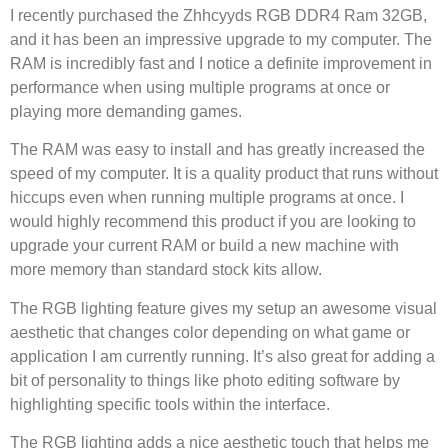
I recently purchased the Zhhcyyds RGB DDR4 Ram 32GB,
and it has been an impressive upgrade to my computer. The
RAM is incredibly fast and I notice a definite improvement in
performance when using multiple programs at once or
playing more demanding games.
The RAM was easy to install and has greatly increased the
speed of my computer. It is a quality product that runs without
hiccups even when running multiple programs at once. I
would highly recommend this product if you are looking to
upgrade your current RAM or build a new machine with
more memory than standard stock kits allow.
The RGB lighting feature gives my setup an awesome visual
aesthetic that changes color depending on what game or
application I am currently running. It’s also great for adding a
bit of personality to things like photo editing software by
highlighting specific tools within the interface.
The RGB lighting adds a nice aesthetic touch that helps me