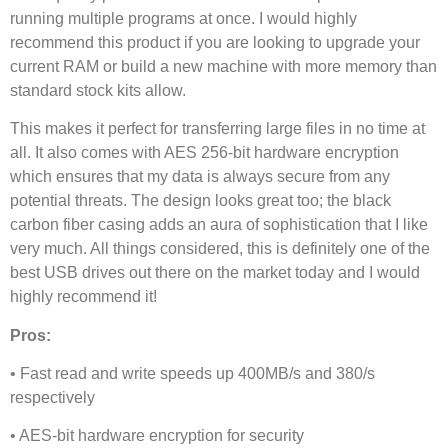
running multiple programs at once. I would highly
recommend this product if you are looking to upgrade your
current RAM or build a new machine with more memory than
standard stock kits allow.
This makes it perfect for transferring large files in no time at
all. It also comes with AES 256-bit hardware encryption
which ensures that my data is always secure from any
potential threats. The design looks great too; the black
carbon fiber casing adds an aura of sophistication that I like
very much. All things considered, this is definitely one of the
best USB drives out there on the market today and I would
highly recommend it!
Pros:
• Fast read and write speeds up 400MB/s and 380/s
respectively
• AES-bit hardware encryption for security