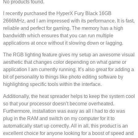
No products found.
I recently purchased the HyperX Fury Black 16GB
2666MHz, and I am impressed with its performance. It is fast,
reliable and perfect for gaming. The memory has a high
bandwidth which ensures that you can run multiple
applications at once without it slowing down or lagging.
The RGB lighting feature gives my setup an awesome visual
aesthetic that changes color depending on what game or
application I am currently running. It’s also great for adding a
bit of personality to things like photo editing software by
highlighting specific tools within the interface.
Additionally, the heat spreader helps to keep the system cool
so that your processor doesn’t become overheated.
Furthermore, installation was easy as all I had to do was
plug in the RAM and switch on my computer for it to
automatically start up correctly. All in all, this product is an
excellent choice for anyone looking for a boost of speed and