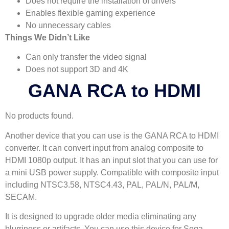
Does not require the installation of drivers
Enables flexible gaming experience
No unnecessary cables
Things We Didn’t Like
Can only transfer the video signal
Does not support 3D and 4K
GANA RCA to HDMI
No products found.
Another device that you can use is the GANA RCA to HDMI
converter. It can convert input from analog composite to
HDMI 1080p output. It has an input slot that you can use for
a mini USB power supply. Compatible with composite input
including NTSC3.58, NTSC4.43, PAL, PAL/N, PAL/M,
SECAM.
It is designed to upgrade older media eliminating any
blurriness or artifacts. You can use this device for Sega