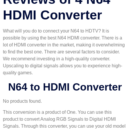
HDMI Converter
What will you do to connect your N64 to HDTV? It is
possible by using the best N64 HDMI converter. There is a
lot of HDMI converter in the market, making it overwhelming
to find the best one. There are several factors to consider.
We recommend investing in a high-quality converter.
Upscaling to digital signals allows you to experience high-
quality games.
N64 to HDMI Converter
No products found.
This conversion is a product of One. You can use this
product to convert Analog RGB Signals to Digital HDMI
Signals. Through this converter, you can use your old model