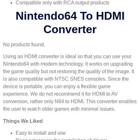
Compatible only with RCA output products
Nintendo64 To HDMI
Converter
No products found.
Using an HDMI converter is ideal so that you can use your
Nintendo64 with modern technology. It works on upgrading
the game quality but not restoring the quality of the image. It
is also compatible with NTSC SNES consoles. Since the
device is portable, you can enjoy a flexible game
experience. We do not recommend it for HDMI to AV
conversion, rather only N64 to HDMI. This converter enables
the user to watch older games with minimal issues.
Things We Liked
Easy to install and use