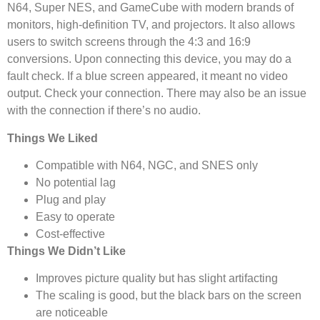
N64, Super NES, and GameCube with modern brands of
monitors, high-definition TV, and projectors. It also allows
users to switch screens through the 4:3 and 16:9
conversions. Upon connecting this device, you may do a
fault check. If a blue screen appeared, it meant no video
output. Check your connection. There may also be an issue
with the connection if there’s no audio.
Things We Liked
Compatible with N64, NGC, and SNES only
No potential lag
Plug and play
Easy to operate
Cost-effective
Things We Didn’t Like
Improves picture quality but has slight artifacting
The scaling is good, but the black bars on the screen
are noticeable