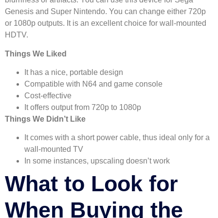
Genesis and Super Nintendo. You can change either 720p
or 1080p outputs. It is an excellent choice for wall-mounted
HDTV.
Things We Liked
It has a nice, portable design
Compatible with N64 and game console
Cost-effective
It offers output from 720p to 1080p
Things We Didn’t Like
It comes with a short power cable, thus ideal only for a
wall-mounted TV
In some instances, upscaling doesn’t work
What to Look for
When Buying the