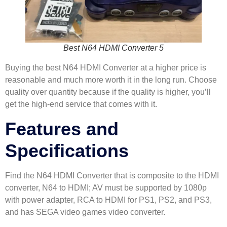
Best N64 HDMI Converter 5
Buying the best N64 HDMI Converter at a higher price is
reasonable and much more worth it in the long run. Choose
quality over quantity because if the quality is higher, you’ll
get the high-end service that comes with it.
Features and
Specifications
Find the N64 HDMI Converter that is composite to the HDMI
converter, N64 to HDMI; AV must be supported by 1080p
with power adapter, RCA to HDMI for PS1, PS2, and PS3,
and has SEGA video games video converter.