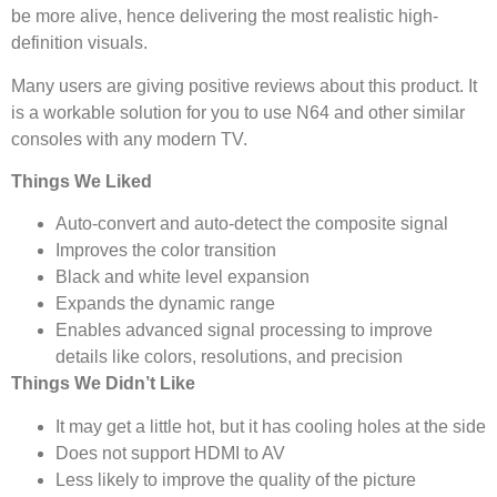
be more alive, hence delivering the most realistic high-
definition visuals.
Many users are giving positive reviews about this product. It
is a workable solution for you to use N64 and other similar
consoles with any modern TV.
Things We Liked
Auto-convert and auto-detect the composite signal
Improves the color transition
Black and white level expansion
Expands the dynamic range
Enables advanced signal processing to improve
details like colors, resolutions, and precision
Things We Didn’t Like
It may get a little hot, but it has cooling holes at the side
Does not support HDMI to AV
Less likely to improve the quality of the picture