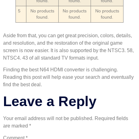
found.
found.
found.
5
No products
No products
No products
found.
found.
found.
Aside from that, you can get great precision, colors, details,
and resolution, and the restoration of the original game
screen is now easier. It is also supported by the NTSC3. 58,
NTSC4. 43 of all standard TV formats input.
Finding the best N64 HDMI converter is challenging.
Reading this post will help ease your search and eventually
find the best deal.
Leave a Reply
Your email address will not be published.
Required fields
are marked
*
Comment
*