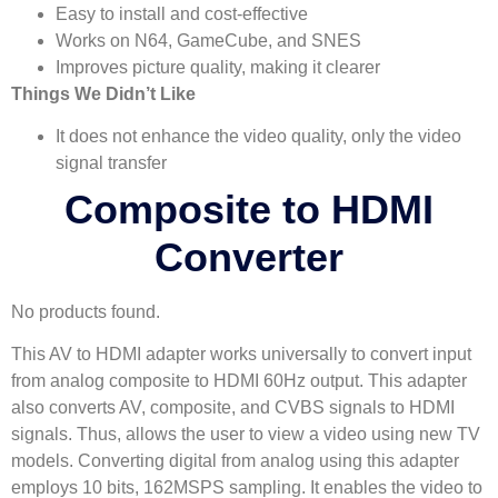
Easy to install and cost-effective
Works on N64, GameCube, and SNES
Improves picture quality, making it clearer
Things We Didn’t Like
It does not enhance the video quality, only the video
signal transfer
Composite to HDMI
Converter
No products found.
This AV to HDMI adapter works universally to convert input
from analog composite to HDMI 60Hz output. This adapter
also converts AV, composite, and CVBS signals to HDMI
signals. Thus, allows the user to view a video using new TV
models. Converting digital from analog using this adapter
employs 10 bits, 162MSPS sampling. It enables the video to