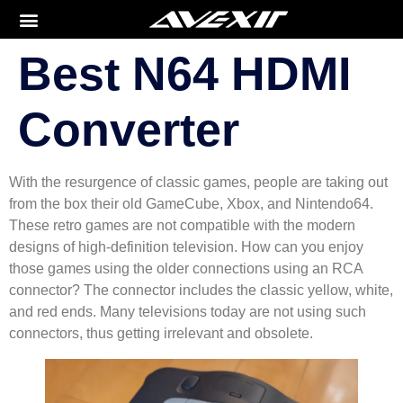
Best N64 HDMI
Converter
With the resurgence of classic games, people are taking out
from the box their old GameCube, Xbox, and Nintendo64.
These retro games are not compatible with the modern
designs of high-definition television. How can you enjoy
those games using the older connections using an RCA
connector? The connector includes the classic yellow, white,
and red ends. Many televisions today are not using such
connectors, thus getting irrelevant and obsolete.