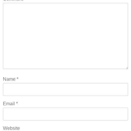
Name
*
Email
*
Website