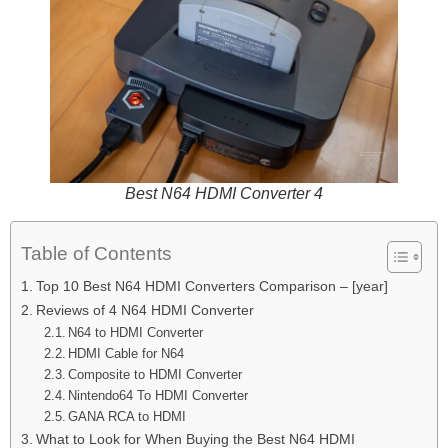
Best N64 HDMI Converter 4
Table of Contents
Top 10 Best N64 HDMI Converters Comparison – [year]
Reviews of 4 N64 HDMI Converter
N64 to HDMI Converter
HDMI Cable for N64
Composite to HDMI Converter
Nintendo64 To HDMI Converter
GANA RCA to HDMI
What to Look for When Buying the Best N64 HDMI