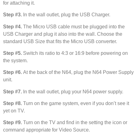
for attaching it.
Step #3.
In the wall outlet, plug the USB Charger.
Step #4.
The Micro USB cable must be plugged into the
USB Charger and plug it also into the wall. Choose the
standard USB Size that fits the Micro USB converter.
Step #5.
Switch its ratio to 4:3 or 16:9 before powering on
the system.
Step #6.
At the back of the N64, plug the N64 Power Supply
unit.
Step #7.
In the wall outlet, plug your N64 power supply.
Step #8.
Turn on the game system, even if you don’t see it
yet on TV.
Step #9.
Turn on the TV and find in the setting the icon or
command appropriate for Video Source.