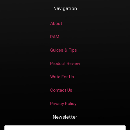
Navigation
About
RAM
Guides & Tips
Product Review
Write For Us
Contact Us
Privacy Policy
Newsletter