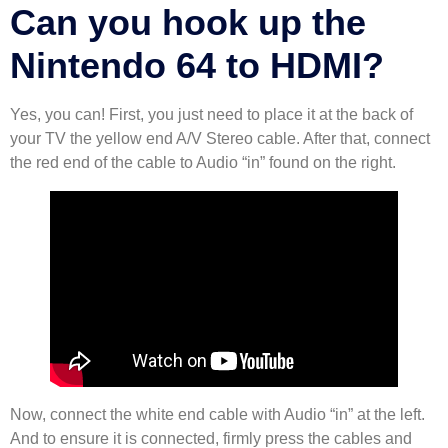
Can you hook up the
Nintendo 64 to HDMI?
Yes, you can! First, you just need to place it at the back of
your TV the yellow end A/V Stereo cable. After that, connect
the red end of the cable to Audio “in” found on the right.
Now, connect the white end cable with Audio “in” at the left.
And to ensure it is connected, firmly press the cables and