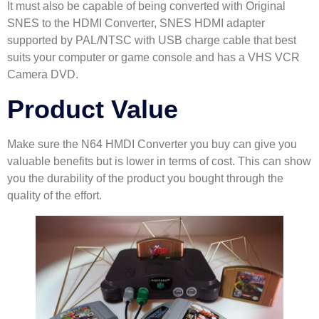
It must also be capable of being converted with Original
SNES to the HDMI Converter, SNES HDMI adapter
supported by PAL/NTSC with USB charge cable that best
suits your computer or game console and has a VHS VCR
Camera DVD.
Product Value
Make sure the N64 HMDI Converter you buy can give you
valuable benefits but is lower in terms of cost. This can show
you the durability of the product you bought through the
quality of the effort.