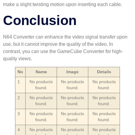
make a slight twisting motion upon inserting each cable.
Conclusion
N64 Converter can enhance the video signal transfer upon
use, but it cannot improve the quality of the video. In
contrast, you can use the GameCube Converter for high-
quality views.
No
Name
Image
Details
1
No products
No products
No products
found.
found.
found.
2
No products
No products
No products
found.
found.
found.
3
No products
No products
No products
found.
found.
found.
4
No products
No products
No products