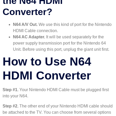
the N64 HDMI
Converter?
N64 A/V Out.
We use this kind of port for the Nintendo
HDMI Cable connection.
N64 AC Adapter.
It will be used separately for the
power supply transmission port for the Nintendo 64
Unit. Before using this port, unplug the giant unit first.
How to Use N64
HDMI Converter
Step #1.
Your Nintendo HDMI Cable must be plugged first
into your N64.
Step #2.
The other end of your Nintendo HDMI cable should
be attached to the TV. You can choose from several options