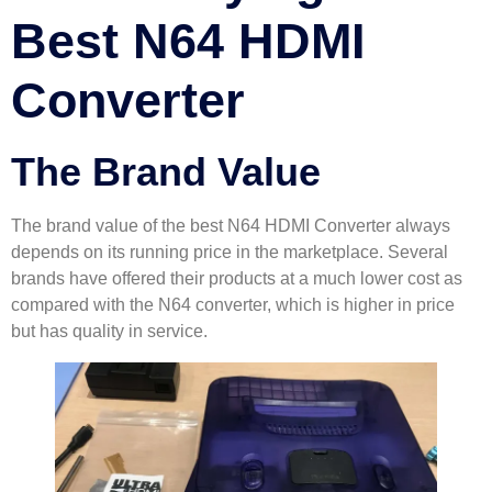
Best N64 HDMI
Converter
The Brand Value
The brand value of the best N64 HDMI Converter always
depends on its running price in the marketplace. Several
brands have offered their products at a much lower cost as
compared with the N64 converter, which is higher in price
but has quality in service.