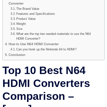
Converter
The Brand Value
Features and Specifications
Product Value
Weight
Size
What are the top two needed materials to use the N64
HDMI Converter?
How to Use N64 HDMI Converter
Can you hook up the Nintendo 64 to HDMI?
Conclusion
Top 10 Best N64
HDMI Converters
Comparison –