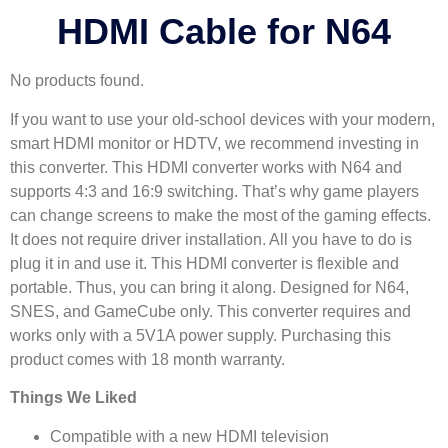
HDMI Cable for N64
No products found.
If you want to use your old-school devices with your modern,
smart HDMI monitor or HDTV, we recommend investing in
this converter. This HDMI converter works with N64 and
supports 4:3 and 16:9 switching. That’s why game players
can change screens to make the most of the gaming effects.
It does not require driver installation. All you have to do is
plug it in and use it. This HDMI converter is flexible and
portable. Thus, you can bring it along. Designed for N64,
SNES, and GameCube only. This converter requires and
works only with a 5V1A power supply. Purchasing this
product comes with 18 month warranty.
Things We Liked
Compatible with a new HDMI television