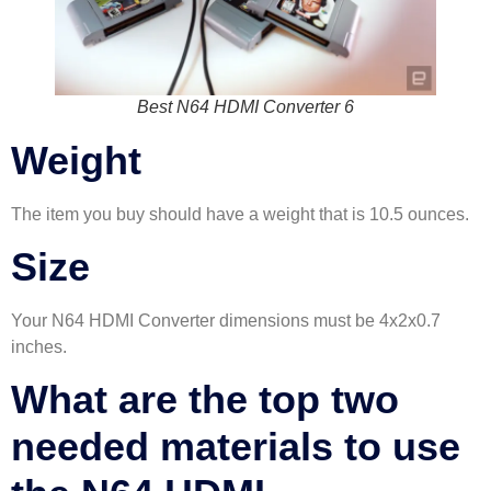
Best N64 HDMI Converter 6
Weight
The item you buy should have a weight that is 10.5 ounces.
Size
Your N64 HDMI Converter dimensions must be 4x2x0.7
inches.
What are the top two
needed materials to use