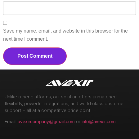
Save my name, email, and website in this browser for the
next time I comment.
Unlike other platforms, our solution offers unmatched
flexibility, powerful integrations, and world-class customer
support – all at a competitive price point.
Email:
avexircompany@gmail.com
or
info@avexir.com