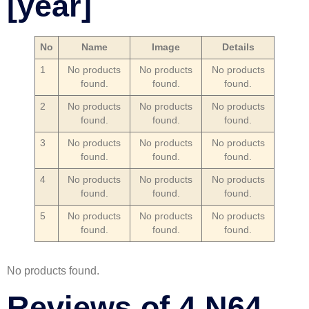
[year]
No
Name
Image
Details
1
No products
No products
No products
found.
found.
found.
2
No products
No products
No products
found.
found.
found.
3
No products
No products
No products
found.
found.
found.
4
No products
No products
No products
found.
found.
found.
5
No products
No products
No products
found.
found.
found.
No products found.
Reviews of 4 N64