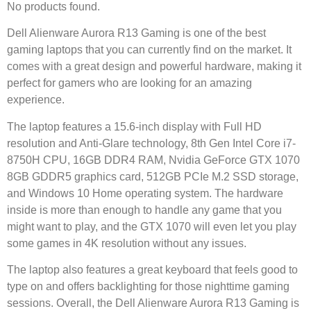
No products found.
Dell Alienware Aurora R13 Gaming is one of the best
gaming laptops that you can currently find on the market. It
comes with a great design and powerful hardware, making it
perfect for gamers who are looking for an amazing
experience.
The laptop features a 15.6-inch display with Full HD
resolution and Anti-Glare technology, 8th Gen Intel Core i7-
8750H CPU, 16GB DDR4 RAM, Nvidia GeForce GTX 1070
8GB GDDR5 graphics card, 512GB PCIe M.2 SSD storage,
and Windows 10 Home operating system. The hardware
inside is more than enough to handle any game that you
might want to play, and the GTX 1070 will even let you play
some games in 4K resolution without any issues.
The laptop also features a great keyboard that feels good to
type on and offers backlighting for those nighttime gaming
sessions. Overall, the Dell Alienware Aurora R13 Gaming is