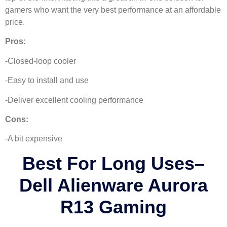
gamers who want the very best performance at an affordable
price.
Pros:
-Closed-loop cooler
-Easy to install and use
-Deliver excellent cooling performance
Cons:
-A bit expensive
Best For Long Uses
–
Dell Alienware Aurora
R13 Gaming