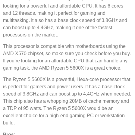
looking for a powerful and affordable CPU. It has 6 cores
and 12 threads, making it perfect for gaming and
multitasking. It also has a base clock speed of 3.8GHz and
can boost up to 4.4GHz, making it one of the fastest
processors on the market.
This processor is compatible with motherboards using the
AMD X570 chipset, so make sure you check before you buy.
If you’re looking for an affordable CPU that can handle any
gaming task, the AMD Ryzen 5 5600X is a great choice.
The Ryzen 5 5600X is a powerful, Hexa-core processor that
is perfect for gamers and power users. It has a base clock
speed of 3.8GHz and can boost up to 4.4GHz when needed.
This chip also has a whopping 20MB of cache memory and
a TDP of 95 watts. The Ryzen 5 5600X would be an
excellent choice for a high-end gaming PC or workstation
build.
Pros: