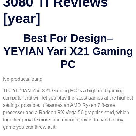
3080 Ti Reviews
[year]
Best For Design
–
YEYIAN Yari X21 Gaming
PC
No products found.
The YEYIAN Yari X21 Gaming PC is a high-end gaming
computer that will let you play the latest games at the highest
settings possible. It features an AMD Ryzen 7 8-core
processor and a Radeon RX Vega 56 graphics card, which
together provide more than enough power to handle any
game you can throw at it.