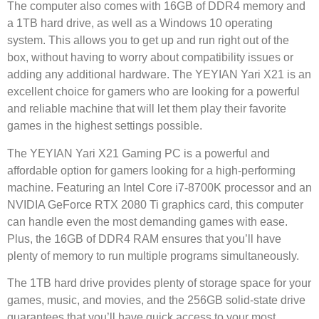
The computer also comes with 16GB of DDR4 memory and
a 1TB hard drive, as well as a Windows 10 operating
system. This allows you to get up and run right out of the
box, without having to worry about compatibility issues or
adding any additional hardware. The YEYIAN Yari X21 is an
excellent choice for gamers who are looking for a powerful
and reliable machine that will let them play their favorite
games in the highest settings possible.
The YEYIAN Yari X21 Gaming PC is a powerful and
affordable option for gamers looking for a high-performing
machine. Featuring an Intel Core i7-8700K processor and an
NVIDIA GeForce RTX 2080 Ti graphics card, this computer
can handle even the most demanding games with ease.
Plus, the 16GB of DDR4 RAM ensures that you’ll have
plenty of memory to run multiple programs simultaneously.
The 1TB hard drive provides plenty of storage space for your
games, music, and movies, and the 256GB solid-state drive
guarantees that you’ll have quick access to your most