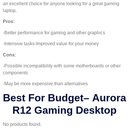
an excellent choice for anyone looking for a great gaming
laptop.
Pros:
-Better performance for gaming and other graphics
-Intensive tasks-Improved value for your money
Cons:
-Possible incompatibility with some motherboards or other
components
-May be more expensive than alternatives
Best For Budget
–
Aurora
R12 Gaming Desktop
No products found.