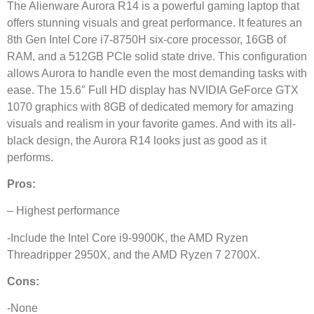
The Alienware Aurora R14 is a powerful gaming laptop that
offers stunning visuals and great performance. It features an
8th Gen Intel Core i7-8750H six-core processor, 16GB of
RAM, and a 512GB PCIe solid state drive. This configuration
allows Aurora to handle even the most demanding tasks with
ease. The 15.6″ Full HD display has NVIDIA GeForce GTX
1070 graphics with 8GB of dedicated memory for amazing
visuals and realism in your favorite games. And with its all-
black design, the Aurora R14 looks just as good as it
performs.
Pros:
– Highest performance
-Include the Intel Core i9-9900K, the AMD Ryzen
Threadripper 2950X, and the AMD Ryzen 7 2700X.
Cons:
-None