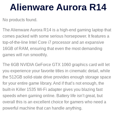
Alienware Aurora R14
No products found.
The Alienware Aurora R14 is a high-end gaming laptop that
comes packed with some serious horsepower. It features a
top-of-the-line Intel Core i7 processor and an expansive
16GB of RAM, ensuring that even the most demanding
games will run smoothly.
The 6GB NVIDIA GeForce GTX 1060 graphics card will let
you experience your favorite titles in cinematic detail, while
the 512GB solid-state drive provides enough storage space
for your entire game library. And if that’s not enough, the
built-in Killer 1535 Wi-Fi adapter gives you blazing fast
speeds when gaming online. Battery life isn’t great, but
overall this is an excellent choice for gamers who need a
powerful machine that can handle anything.