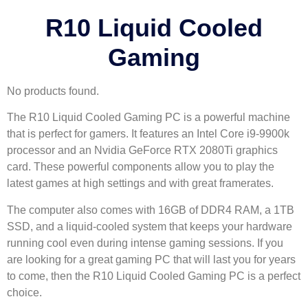
R10 Liquid Cooled
Gaming
No products found.
The R10 Liquid Cooled Gaming PC is a powerful machine
that is perfect for gamers. It features an Intel Core i9-9900k
processor and an Nvidia GeForce RTX 2080Ti graphics
card. These powerful components allow you to play the
latest games at high settings and with great framerates.
The computer also comes with 16GB of DDR4 RAM, a 1TB
SSD, and a liquid-cooled system that keeps your hardware
running cool even during intense gaming sessions. If you
are looking for a great gaming PC that will last you for years
to come, then the R10 Liquid Cooled Gaming PC is a perfect
choice.