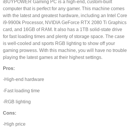
iBUYPOWER Gaming PC is a high-end, custom-built
computer that is perfect for any gamer. This machine comes
with the latest and greatest hardware, including an Intel Core
i9-9900k Processor, NVIDIA GeForce RTX 2080 Ti Graphics
card, and 16GB of RAM. It also has a 1TB solid-state drive
for fast loading times and plenty of storage space. The case
is well-cooled and sports RGB lighting to show off your
gaming prowess. With this machine, you will have no trouble
playing the latest games at their highest settings.
Pros:
-High-end hardware
-Fast loading time
-RGB lighting
Cons:
-High price