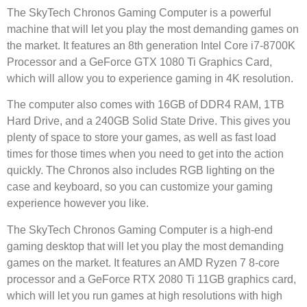
The SkyTech Chronos Gaming Computer is a powerful
machine that will let you play the most demanding games on
the market. It features an 8th generation Intel Core i7-8700K
Processor and a GeForce GTX 1080 Ti Graphics Card,
which will allow you to experience gaming in 4K resolution.
The computer also comes with 16GB of DDR4 RAM, 1TB
Hard Drive, and a 240GB Solid State Drive. This gives you
plenty of space to store your games, as well as fast load
times for those times when you need to get into the action
quickly. The Chronos also includes RGB lighting on the
case and keyboard, so you can customize your gaming
experience however you like.
The SkyTech Chronos Gaming Computer is a high-end
gaming desktop that will let you play the most demanding
games on the market. It features an AMD Ryzen 7 8-core
processor and a GeForce RTX 2080 Ti 11GB graphics card,
which will let you run games at high resolutions with high