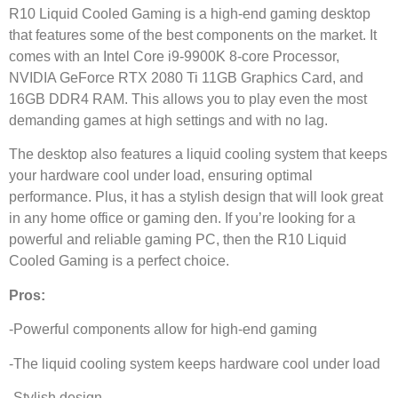
R10 Liquid Cooled Gaming is a high-end gaming desktop
that features some of the best components on the market. It
comes with an Intel Core i9-9900K 8-core Processor,
NVIDIA GeForce RTX 2080 Ti 11GB Graphics Card, and
16GB DDR4 RAM. This allows you to play even the most
demanding games at high settings and with no lag.
The desktop also features a liquid cooling system that keeps
your hardware cool under load, ensuring optimal
performance. Plus, it has a stylish design that will look great
in any home office or gaming den. If you’re looking for a
powerful and reliable gaming PC, then the R10 Liquid
Cooled Gaming is a perfect choice.
Pros:
-Powerful components allow for high-end gaming
-The liquid cooling system keeps hardware cool under load
-Stylish design