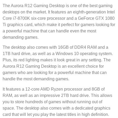
The Aurora R12 Gaming Desktop is one of the best gaming
desktops on the market. It features an eighth-generation Intel
Core i7-8700K six-core processor and a GeForce GTX 1080
Ti graphics card, which make it perfect for gamers looking for
a powerful machine that can handle even the most
demanding games.
The desktop also comes with 16GB of DDR4 RAM and a
1TB hard drive, as well as a Windows 10 operating system.
Plus, its red lighting makes it look great in any setting. The
Aurora R12 Gaming Desktop is an excellent choice for
gamers who are looking for a powerful machine that can
handle the most demanding games.
It features a 12-core AMD Ryzen processor and 8GB of
RAM, as well as an impressive 2TB hard drive. This allows
you to store hundreds of games without running out of
space. The desktop also comes with a dedicated graphics
card that will let you play the latest titles in high definition.