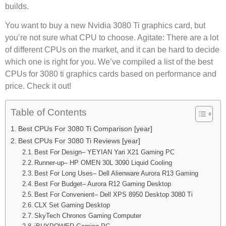
builds.
You want to buy a new Nvidia 3080 Ti graphics card, but
you’re not sure what CPU to choose. Agitate: There are a lot
of different CPUs on the market, and it can be hard to decide
which one is right for you. We’ve compiled a list of the best
CPUs for 3080 ti graphics cards based on performance and
price. Check it out!
Table of Contents
Best CPUs For 3080 Ti Comparison [year]
Best CPUs For 3080 Ti Reviews [year]
Best For Design– YEYIAN Yari X21 Gaming PC
Runner-up– HP OMEN 30L 3090 Liquid Cooling
Best For Long Uses– Dell Alienware Aurora R13 Gaming
Best For Budget– Aurora R12 Gaming Desktop
Best For Convenient– Dell XPS 8950 Desktop 3080 Ti
CLX Set Gaming Desktop
SkyTech Chronos Gaming Computer