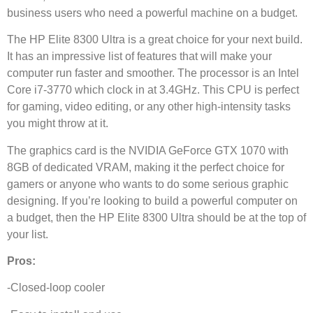
business users who need a powerful machine on a budget.
The HP Elite 8300 Ultra is a great choice for your next build.
It has an impressive list of features that will make your
computer run faster and smoother. The processor is an Intel
Core i7-3770 which clock in at 3.4GHz. This CPU is perfect
for gaming, video editing, or any other high-intensity tasks
you might throw at it.
The graphics card is the NVIDIA GeForce GTX 1070 with
8GB of dedicated VRAM, making it the perfect choice for
gamers or anyone who wants to do some serious graphic
designing. If you’re looking to build a powerful computer on
a budget, then the HP Elite 8300 Ultra should be at the top of
your list.
Pros:
-Closed-loop cooler