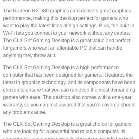
The Radeon RX 580 graphics card delivers great graphics
performance, making this desktop perfect for gamers who
want to play the latest titles at high settings. Plus, the built-in
Wi-Fi lets you connect to your network without any cables.
The CLX Set Gaming Desktop is a great value and perfect
for gamers who want an affordable PC that can handle
anything they throw at it.
The CLX Set Gaming Desktop is a high-performance
computer that has been designed for gamers. It features the
latest in graphics technology, and its components have been
chosen to ensure that you can run even the most demanding
games with ease. The desktop also comes with a one-year
warranty, so you can rest assured that you’re covered should
any problems arise.
The CLX Set Gaming Desktop is a great choice for gamers
who are looking for a powerful and reliable computer. Its
components have been carefully chosen to provide the best