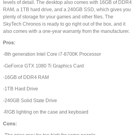
levels of detail. The desktop also comes with 16GB of DDR4
RAM, a 1TB hard drive, and a 240GB SSD, which gives you
plenty of storage for your games and other files. The
SkyTech Chronos is ready to go right out of the box, and it
also comes with a one-year warranty from the manufacturer.
Pros:
-8th generation Intel Core i7-8700K Processor
-GeForce GTX 1080 Ti Graphics Card
-16GB of DDR4 RAM
-1TB Hard Drive
-240GB Solid State Drive
-RGB lighting on the case and keyboard
Cons: