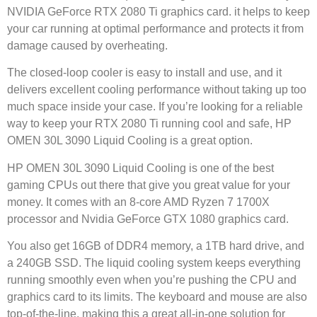
NVIDIA GeForce RTX 2080 Ti graphics card. it helps to keep
your car running at optimal performance and protects it from
damage caused by overheating.
The closed-loop cooler is easy to install and use, and it
delivers excellent cooling performance without taking up too
much space inside your case. If you’re looking for a reliable
way to keep your RTX 2080 Ti running cool and safe, HP
OMEN 30L 3090 Liquid Cooling is a great option.
HP OMEN 30L 3090 Liquid Cooling is one of the best
gaming CPUs out there that give you great value for your
money. It comes with an 8-core AMD Ryzen 7 1700X
processor and Nvidia GeForce GTX 1080 graphics card.
You also get 16GB of DDR4 memory, a 1TB hard drive, and
a 240GB SSD. The liquid cooling system keeps everything
running smoothly even when you’re pushing the CPU and
graphics card to its limits. The keyboard and mouse are also
top-of-the-line, making this a great all-in-one solution for