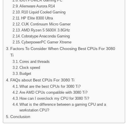
iBUYPOWER Gaming PC
Alienware Aurora R14
R10 Liquid Cooled Gaming
HP Elite 8300 Ultra
CUK Continuum Micro Gamer
AMD Ryzen 5 5600X 3.8GHz
Cobratype Anaconda Gaming
CyberpowerPC Gamer Xtreme
Factors To Consider When Choosing Best CPUs For 3080
Ti
Cores and threads
Clock speed
Budget
FAQs about Best CPUs For 3080 Ti
What are the best CPUs for 3080 Ti?
Are AMD CPUs compatible with 3080 Ti?
How can I overclock my CPU for 3080 Ti?
What is the difference between a gaming CPU and a
workstation CPU?
Conclusion