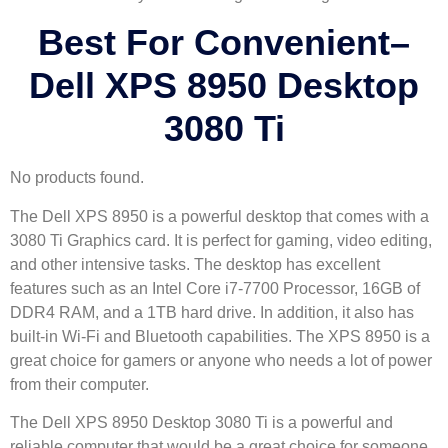
Best For Convenient
–
Dell XPS 8950 Desktop
3080 Ti
No products found.
The Dell XPS 8950 is a powerful desktop that comes with a
3080 Ti Graphics card. It is perfect for gaming, video editing,
and other intensive tasks. The desktop has excellent
features such as an Intel Core i7-7700 Processor, 16GB of
DDR4 RAM, and a 1TB hard drive. In addition, it also has
built-in Wi-Fi and Bluetooth capabilities. The XPS 8950 is a
great choice for gamers or anyone who needs a lot of power
from their computer.
The Dell XPS 8950 Desktop 3080 Ti is a powerful and
reliable computer that would be a great choice for someone