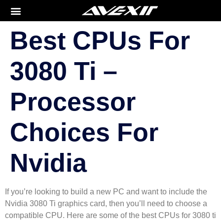
Best CPUs For
3080 Ti –
Processor
Choices For
Nvidia
If you’re looking to build a new PC and want to include the
Nvidia 3080 Ti graphics card, then you’ll need to choose a
compatible CPU. Here are some of the best CPUs for 3080 ti