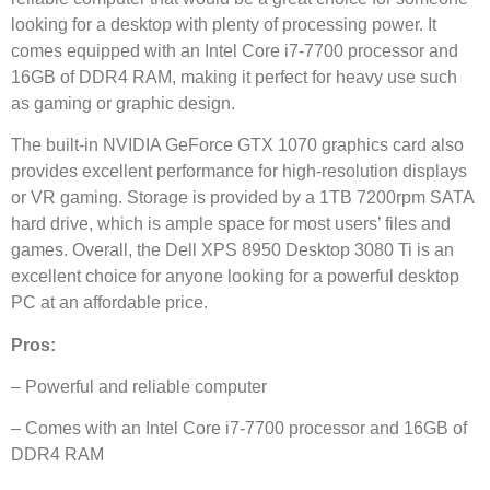
looking for a desktop with plenty of processing power. It
comes equipped with an Intel Core i7-7700 processor and
16GB of DDR4 RAM, making it perfect for heavy use such
as gaming or graphic design.
The built-in NVIDIA GeForce GTX 1070 graphics card also
provides excellent performance for high-resolution displays
or VR gaming. Storage is provided by a 1TB 7200rpm SATA
hard drive, which is ample space for most users’ files and
games. Overall, the Dell XPS 8950 Desktop 3080 Ti is an
excellent choice for anyone looking for a powerful desktop
PC at an affordable price.
Pros:
– Powerful and reliable computer
– Comes with an Intel Core i7-7700 processor and 16GB of
DDR4 RAM