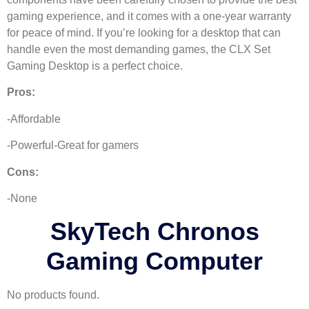
gaming experience, and it comes with a one-year warranty
for peace of mind. If you’re looking for a desktop that can
handle even the most demanding games, the CLX Set
Gaming Desktop is a perfect choice.
Pros:
-Affordable
-Powerful-Great for gamers
Cons:
-None
SkyTech Chronos
Gaming Computer
No products found.