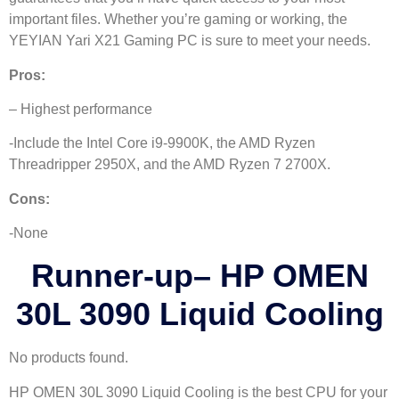
important files. Whether you’re gaming or working, the
YEYIAN Yari X21 Gaming PC is sure to meet your needs.
Pros:
– Highest performance
-Include the Intel Core i9-9900K, the AMD Ryzen
Threadripper 2950X, and the AMD Ryzen 7 2700X.
Cons:
-None
Runner-up
–
HP OMEN
30L 3090 Liquid Cooling
No products found.
HP OMEN 30L 3090 Liquid Cooling is the best CPU for your