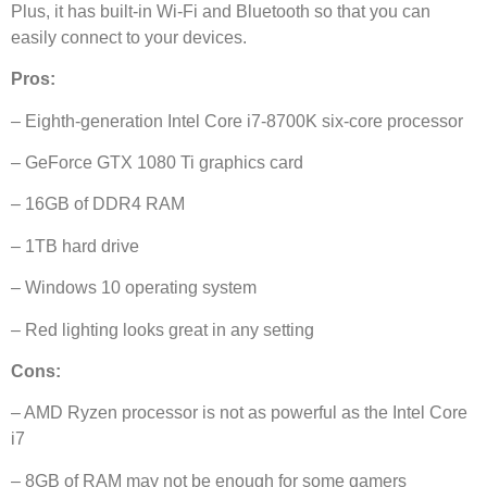
Plus, it has built-in Wi-Fi and Bluetooth so that you can
easily connect to your devices.
Pros:
– Eighth-generation Intel Core i7-8700K six-core processor
– GeForce GTX 1080 Ti graphics card
– 16GB of DDR4 RAM
– 1TB hard drive
– Windows 10 operating system
– Red lighting looks great in any setting
Cons:
– AMD Ryzen processor is not as powerful as the Intel Core
i7
– 8GB of RAM may not be enough for some gamers