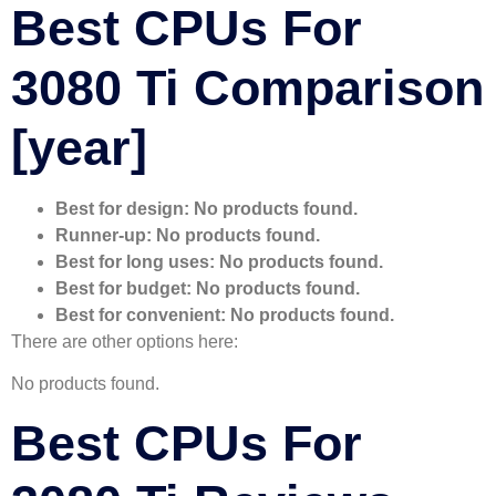
Best CPUs For
3080 Ti Comparison
[year]
Best for design:
No products found.
Runner-up:
No products found.
Best for long uses:
No products found.
Best for budget:
No products found.
Best for convenient:
No products found.
There are other options here:
No products found.
Best CPUs For