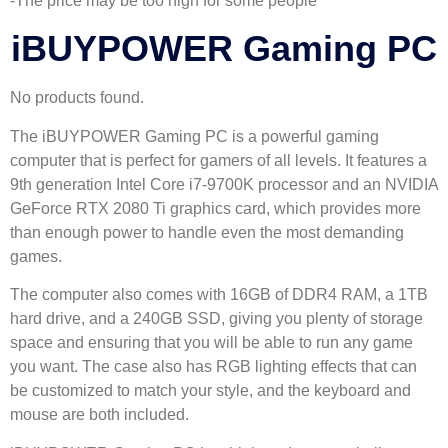
-The price may be too high for some people
iBUYPOWER Gaming PC
No products found.
The iBUYPOWER Gaming PC is a powerful gaming
computer that is perfect for gamers of all levels. It features a
9th generation Intel Core i7-9700K processor and an NVIDIA
GeForce RTX 2080 Ti graphics card, which provides more
than enough power to handle even the most demanding
games.
The computer also comes with 16GB of DDR4 RAM, a 1TB
hard drive, and a 240GB SSD, giving you plenty of storage
space and ensuring that you will be able to run any game
you want. The case also has RGB lighting effects that can
be customized to match your style, and the keyboard and
mouse are both included.