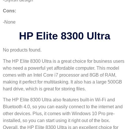
Cons:
-None
HP Elite 8300 Ultra
No products found.
The HP Elite 8300 Ultra is a great choice for business users
who need a powerful yet affordable computer. This model
comes with an Intel Core i7 processor and 8GB of RAM,
making it perfect for multitasking. It also has a large 500GB
hard drive, which is great for storing files.
The HP Elite 8300 Ultra also features built-in Wi-Fi and
Bluetooth 4.0, so you can easily connect to the internet and
other devices. Plus, it comes with Windows 10 Pro pre-
installed, so you can start using it right out of the box.
Overall, the HP Elite 8300 Ultra is an excellent choice for