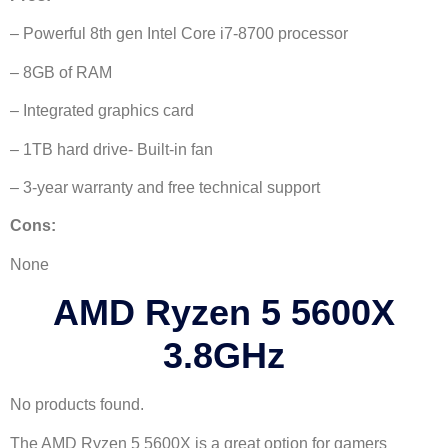
– Powerful 8th gen Intel Core i7-8700 processor
– 8GB of RAM
– Integrated graphics card
– 1TB hard drive- Built-in fan
– 3-year warranty and free technical support
Cons:
None
AMD Ryzen 5 5600X
3.8GHz
No products found.
The AMD Ryzen 5 5600X is a great option for gamers