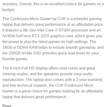
sessions. Overall, this is an excellent choice for gamers on a
budget.
The Continuum Micro Gamer by CUK is a powerful gaming
laptop that delivers great performance at an affordable price.
It features a 9th Gen Intel Core i7-9750H processor and an
NVIDIA GeForce RTX 2070 graphics card, which gives you
the power to play the latest games on high settings. The
16GB of DDR4 RAM helps to ensure smooth gameplay, and
the 256GB NVMe SSD provides quick load times for your
favorite games.
The 6-inch Full HD display offers vivid colors and great
viewing angles, and the speakers provide clear audio
reproduction. The laptop also comes with a 3-year warranty
and free technical support., the CUK Continuum Micro
Gamer is a great choice for gamers looking for an affordable
laptop that delivers good performance.
Pros: