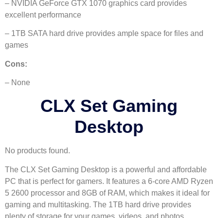
– NVIDIA GeForce GTX 1070 graphics card provides
excellent performance
– 1TB SATA hard drive provides ample space for files and
games
Cons:
– None
CLX Set Gaming
Desktop
No products found.
The CLX Set Gaming Desktop is a powerful and affordable
PC that is perfect for gamers. It features a 6-core AMD Ryzen
5 2600 processor and 8GB of RAM, which makes it ideal for
gaming and multitasking. The 1TB hard drive provides
plenty of storage for your games, videos, and photos.