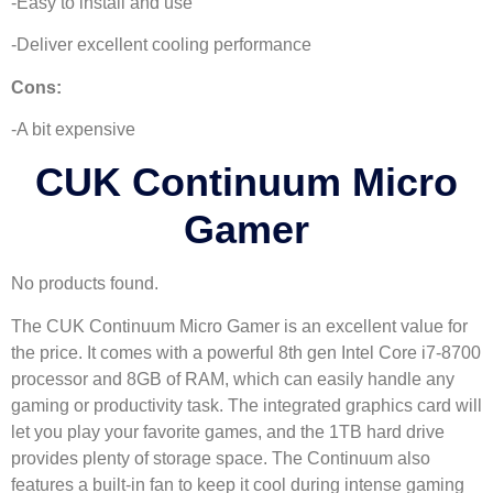
-Easy to install and use
-Deliver excellent cooling performance
Cons:
-A bit expensive
CUK Continuum Micro
Gamer
No products found.
The CUK Continuum Micro Gamer is an excellent value for
the price. It comes with a powerful 8th gen Intel Core i7-8700
processor and 8GB of RAM, which can easily handle any
gaming or productivity task. The integrated graphics card will
let you play your favorite games, and the 1TB hard drive
provides plenty of storage space. The Continuum also
features a built-in fan to keep it cool during intense gaming