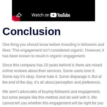
Conclusion
One thing you should know before investing in followers and
likes. This engagement isn’t considered organic. However, it
has been known to result in organic engagement.
Since this company has 10 years behind it, there are mixed
online reviews about their services. Some users love it.
Some say it’s okay. Some hate it. Some disparage it. But at
the end of the day, it’s all about perception and preference.
We aren’t advocates of buying followers and engagement,
but some people like this method and do well with it. We
cannot tell you whether this engagement will be right for you