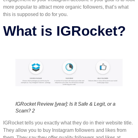
more popular to attract more organic followers, that’s what
this is supposed to do for you.
What is IGRocket?
IGRocket Review [year]: Is It Safe & Legit, or a
Scam? 2
IGRocket tells you exactly what they do in their website title.
They allow you to buy Instagram followers and likes from
them. They say they offer quality followers and likes at