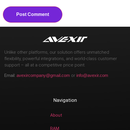
Unlike other platforms, our solution offers unmatched
flexibility, powerful integrations, and world-class customer
support – all at a competitive price point.
Email:
avexircompany@gmail.com
or
info@avexir.com
Navigation
About
RAM