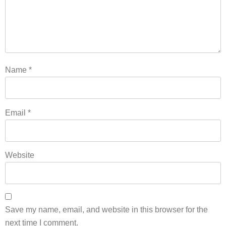
Name
*
Email
*
Website
Save my name, email, and website in this browser for the
next time I comment.