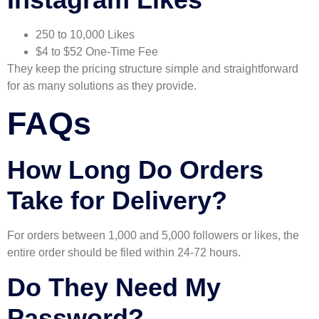
250 to 10,000 Likes
$4 to $52 One-Time Fee
They keep the pricing structure simple and straightforward
for as many solutions as they provide.
FAQs
How Long Do Orders
Take for Delivery?
For orders between 1,000 and 5,000 followers or likes, the
entire order should be filed within 24-72 hours.
Do They Need My
Password?