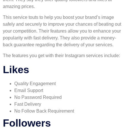
amazing prices.
This service touts to help you boost your brand’s image
safely and securely to improve your chances of beating out
your competition. Their features allow you to enhance your
popularity with fast delivery. They also provide a money-
back guarantee regarding the delivery of your services.
The features you get with their Instagram services include:
Likes
Quality Engagement
Email Support
No Password Required
Fast Delivery
No Follow Back Requirement
Followers