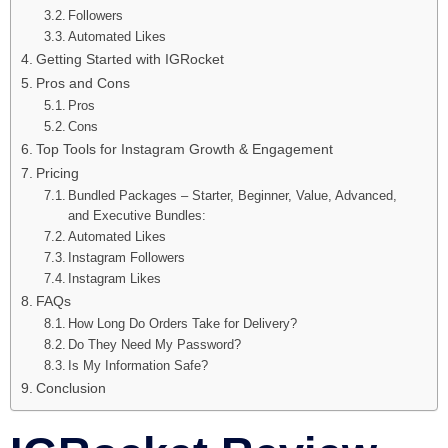
Followers
Automated Likes
Getting Started with IGRocket
Pros and Cons
Pros
Cons
Top Tools for Instagram Growth & Engagement
Pricing
Bundled Packages – Starter, Beginner, Value, Advanced,
and Executive Bundles:
Automated Likes
Instagram Followers
Instagram Likes
FAQs
How Long Do Orders Take for Delivery?
Do They Need My Password?
Is My Information Safe?
Conclusion