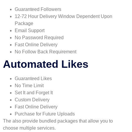
Guaranteed Followers
12-72 Hour Delivery Window Dependent Upon
Package
Email Support
No Password Required
Fast Online Delivery
No Follow Back Requirement
Automated Likes
Guaranteed Likes
No Time Limit
Set It and Forget It
Custom Delivery
Fast Online Delivery
Purchase for Future Uploads
The also provide bundled packages that allow you to
choose multiple services.