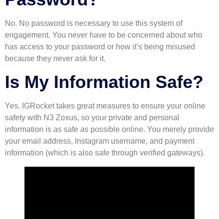
No. No password is necessary to use this system of
engagement. You never have to be concerned about who
has access to your password or how it’s being misused
because they never ask for it.
Is My Information Safe?
Yes. IGRocket takes great measures to ensure your online
safety with N3 Zoxus, so your private and personal
information is as safe as possible online. You merely provide
your email address, Instagram username, and payment
information (which is also safe through verified gateways).