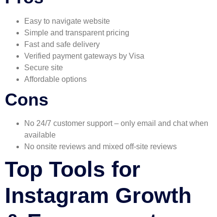
Easy to navigate website
Simple and transparent pricing
Fast and safe delivery
Verified payment gateways by Visa
Secure site
Affordable options
Cons
No 24/7 customer support – only email and chat when
available
No onsite reviews and mixed off-site reviews
Top Tools for
Instagram Growth