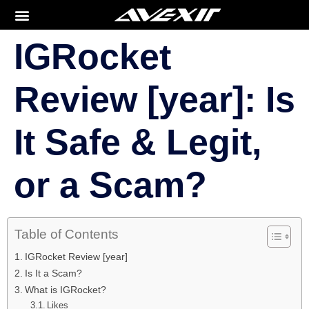
IGRocket
Review [year]: Is
It Safe & Legit,
or a Scam?
Table of Contents
IGRocket Review [year]
Is It a Scam?
What is IGRocket?
Likes