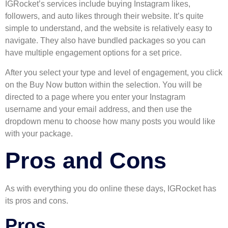
IGRocket’s services include buying Instagram likes,
followers, and auto likes through their website. It’s quite
simple to understand, and the website is relatively easy to
navigate. They also have bundled packages so you can
have multiple engagement options for a set price.
After you select your type and level of engagement, you click
on the Buy Now button within the selection. You will be
directed to a page where you enter your Instagram
username and your email address, and then use the
dropdown menu to choose how many posts you would like
with your package.
Pros and Cons
As with everything you do online these days, IGRocket has
its pros and cons.
Pros