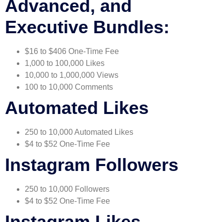
Advanced, and
Executive Bundles:
$16 to $406 One-Time Fee
1,000 to 100,000 Likes
10,000 to 1,000,000 Views
100 to 10,000 Comments
Automated Likes
250 to 10,000 Automated Likes
$4 to $52 One-Time Fee
Instagram Followers
250 to 10,000 Followers
$4 to $52 One-Time Fee
Instagram Likes