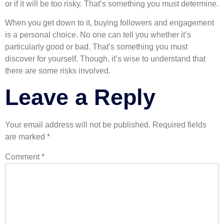
or if it will be too risky. That’s something you must determine.
When you get down to it, buying followers and engagement
is a personal choice. No one can tell you whether it’s
particularly good or bad. That’s something you must
discover for yourself. Though, it’s wise to understand that
there are some risks involved.
Leave a Reply
Your email address will not be published.
Required fields
are marked
*
Comment
*