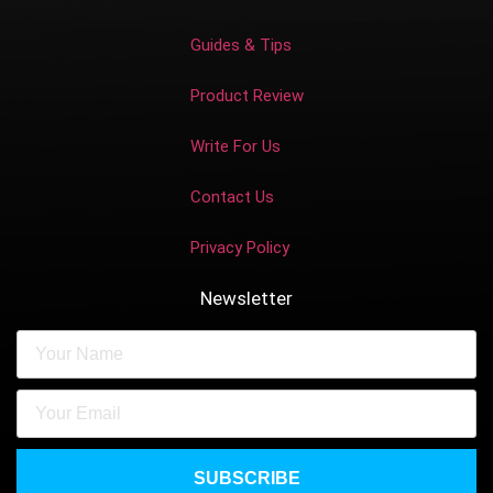
Guides & Tips
Product Review
Write For Us
Contact Us
Privacy Policy
Newsletter
SUBSCRIBE