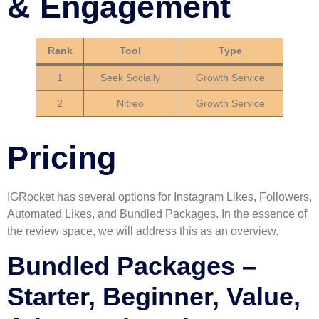
& Engagement
Rank
Tool
Type
1
Seek Socially
Growth Service
2
Nitreo
Growth Service
Pricing
IGRocket has several options for Instagram Likes, Followers,
Automated Likes, and Bundled Packages. In the essence of
the review space, we will address this as an overview.
Bundled Packages –
Starter, Beginner, Value,