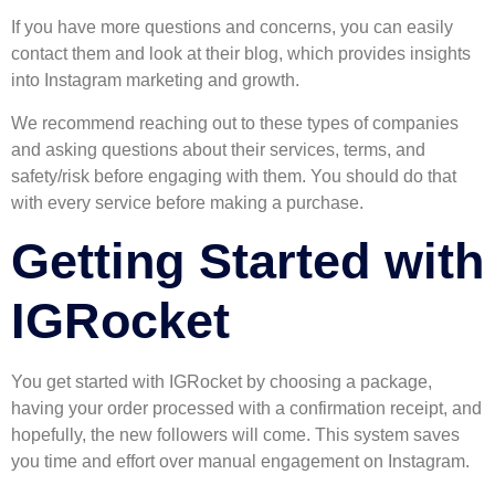
If you have more questions and concerns, you can easily
contact them and look at their blog, which provides insights
into Instagram marketing and growth.
We recommend reaching out to these types of companies
and asking questions about their services, terms, and
safety/risk before engaging with them. You should do that
with every service before making a purchase.
Getting Started with
IGRocket
You get started with IGRocket by choosing a package,
having your order processed with a confirmation receipt, and
hopefully, the new followers will come. This system saves
you time and effort over manual engagement on Instagram.