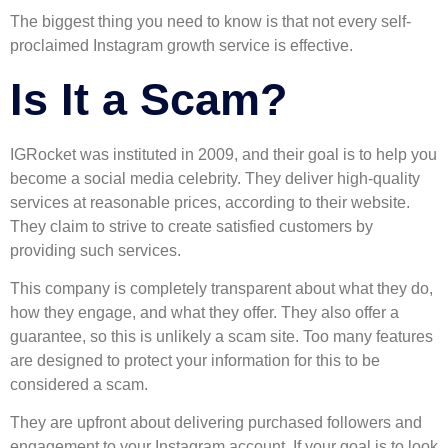
The biggest thing you need to know is that not every self-
proclaimed Instagram growth service is effective.
Is It a Scam?
IGRocket was instituted in 2009, and their goal is to help you
become a social media celebrity. They deliver high-quality
services at reasonable prices, according to their website.
They claim to strive to create satisfied customers by
providing such services.
This company is completely transparent about what they do,
how they engage, and what they offer. They also offer a
guarantee, so this is unlikely a scam site. Too many features
are designed to protect your information for this to be
considered a scam.
They are upfront about delivering purchased followers and
engagement to your Instagram account. If your goal is to look