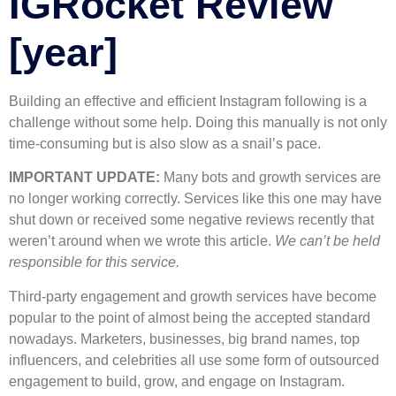
IGRocket Review
[year]
Building an effective and efficient Instagram following is a
challenge without some help. Doing this manually is not only
time-consuming but is also slow as a snail’s pace.
IMPORTANT UPDATE:
Many bots and growth services are
no longer working correctly. Services like this one may have
shut down or received some negative reviews recently that
weren’t around when we wrote this article.
We can’t be held
responsible for this service.
Third-party engagement and growth services have become
popular to the point of almost being the accepted standard
nowadays. Marketers, businesses, big brand names, top
influencers, and celebrities all use some form of outsourced
engagement to build, grow, and engage on Instagram.