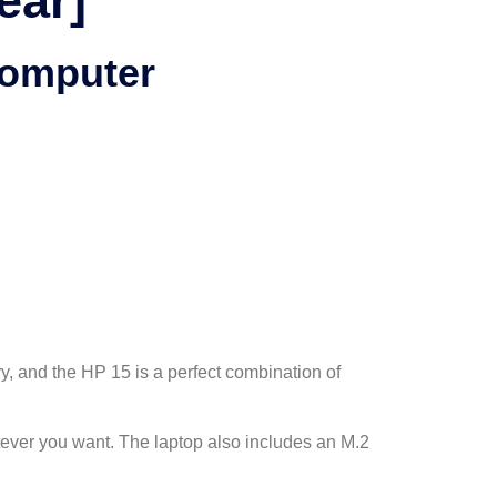
ear]
Computer
ry, and the HP 15 is a perfect combination of
ever you want. The laptop also includes an M.2