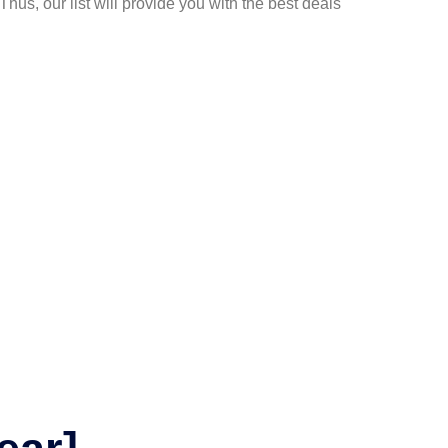
Thus, our list will provide you with the best deals