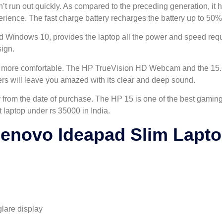
sn’t run out quickly. As compared to the preceding generation, it 
ience. The fast charge battery recharges the battery up to 50% in
d Windows 10, provides the laptop all the power and speed requi
sign.
 it more comfortable. The HP TrueVision HD Webcam and the 15.6
rs will leave you amazed with its clear and deep sound.
from the date of purchase. The HP 15 is one of the best gaming 
t laptop under rs 35000 in India.
enovo Ideapad Slim Lapt
glare display