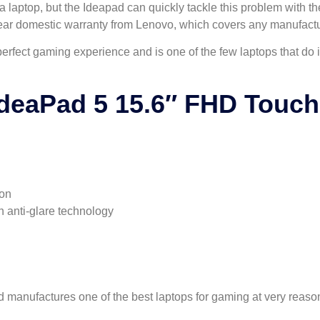
laptop, but the Ideapad can quickly tackle this problem with the 
ear domestic warranty from Lenovo, which covers any manufactu
 perfect gaming experience and is one of the few laptops that do
deaPad 5 15.6″ FHD Touc
ion
h anti-glare technology
nd manufactures one of the best laptops for gaming at very reaso