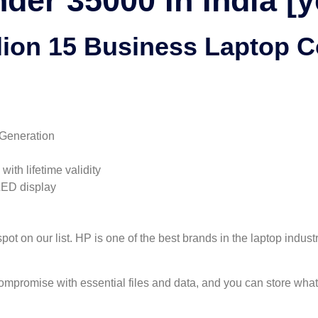
der 35000 In India [y
lion 15 Business Laptop 
 Generation
th lifetime validity
LED display
t on our list. HP is one of the best brands in the laptop indust
promise with essential files and data, and you can store what