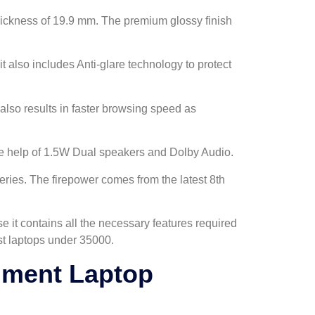
thickness of 19.9 mm. The premium glossy finish
it also includes Anti-glare technology to protect
also results in faster browsing speed as
the help of 1.5W Dual speakers and Dolby Audio.
eries. The firepower comes from the latest 8th
it contains all the necessary features required
best laptops under 35000.
nment Laptop