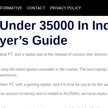
NFORMATIVE
CONTACT
PRIVACY POLICY
Under 35000 In Ind
yer’s Guide
top PC and a laptop due to the release of various new devices
 play the latest games available in the market. The best laptop
xperience.
their PC with a gaming laptop, and it is time for you to do the s
ive amount of money and is limited to Rs35000, we have made a l