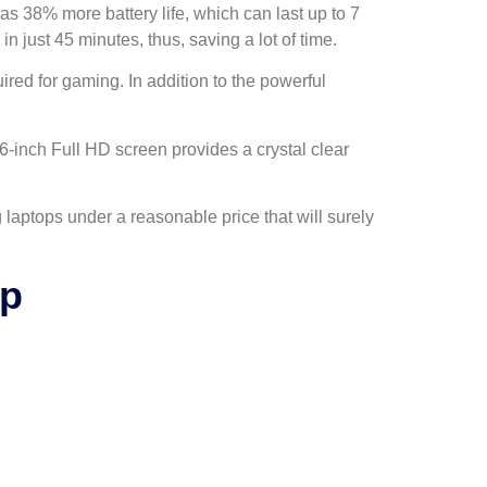
has 38% more battery life, which can last up to 7
 just 45 minutes, thus, saving a lot of time.
red for gaming. In addition to the powerful
-inch Full HD screen provides a crystal clear
laptops under a reasonable price that will surely
op