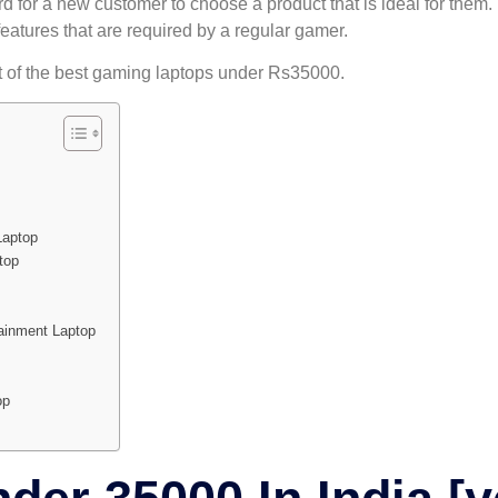
rd for a new customer to choose a product that is ideal for them. 
features that are required by a regular gamer.
st of the best gaming laptops under Rs35000.
Laptop
top
inment Laptop
op