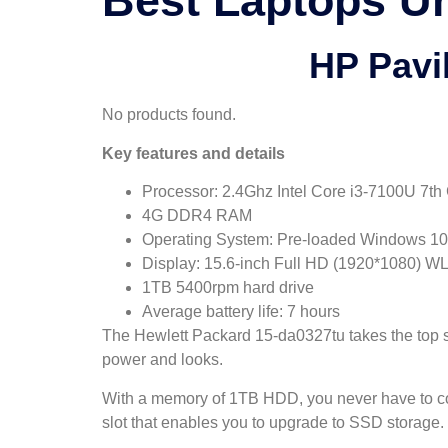
Best Laptops Un
HP Pavi
No products found.
Key features and details
Processor: 2.4Ghz Intel Core i3-7100U 7th
4G DDR4 RAM
Operating System: Pre-loaded Windows 10 wi
Display: 15.6-inch Full HD (1920*1080) W
1TB 5400rpm hard drive
Average battery life: 7 hours
The Hewlett Packard 15-da0327tu takes the top spo
power and looks.
With a memory of 1TB HDD, you never have to com
slot that enables you to upgrade to SSD storage.