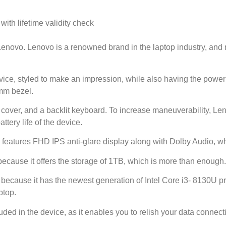
th lifetime validity check
novo. Lenovo is a renowned brand in the laptop industry, and n
ce, styled to make an impression, while also having the power t
mm bezel.
 cover, and a backlit keyboard. To increase maneuverability, 
tery life of the device.
features FHD IPS anti-glare display along with Dolby Audio, wh
because it offers the storage of 1TB, which is more than enough.
t because it has the newest generation of Intel Core i3- 8130U pr
ptop.
ded in the device, as it enables you to relish your data connecti