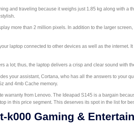
aming and traveling because it weighs just 1.85 kg along with a 
tylish.
lay more than 2 million pixels. In addition to the larger screen, 
r laptop connected to other devices as well as the internet. It 
 a lot; thus, the laptop delivers a crisp and clear sound with 
des your assistant, Cortana, who has all the answers to your qu
9HGz and 4mb Cache memory.
e warranty from Lenovo. The Ideapad S145 is a bargain because 
laptop in this price segment. This deserves its spot in the list for 
-k000 Gaming & Entertai