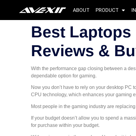
ABOUT
PRODUCT
I
Best Laptops 
Reviews & Bu
With the performance gap closing between a desk
dependable option for gaming.
Now you don’t have to rely on your desktop PC to
CPU technology, which enhances your gaming e
Most people in the gaming industry are replacing 
If your budget doesn’t allow you to spend a mass
for purchase within your budget.