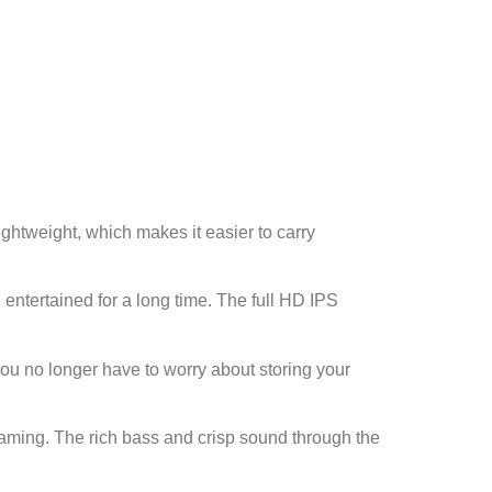
ightweight, which makes it easier to carry
 entertained for a long time. The full HD IPS
ou no longer have to worry about storing your
reaming. The rich bass and crisp sound through the