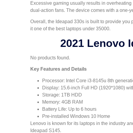
Excessive gaming usually results in overheating a 
dual-action fans. The device comes with a one-y
Overall, the Ideapad 330s is built to provide you
it one of the best laptops under 35000.
2021 Lenovo I
No products found.
Key Features and Details
Processor: Intel Core i3-8145u 8th generat
Display: 15.6-inch Full HD (1920*1080) wit
Storage: 1TB HDD
Memory: 4GB RAM
Battery Life: Up to 6 hours
Pre-installed Windows 10 Home
Lenovo is known for its laptops in the industry a
Ideapad S145.