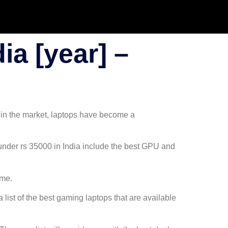
ia [year] –
 in the market, laptops have become a
 under rs 35000 in India include the best GPU and
ame.
ist of the best gaming laptops that are available