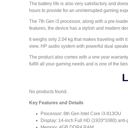
The battery life is also very satisfactory and doe
hours to provide for an uninterrupted gaming exper
The 7th Gen i3 processor, along with a pre-loade
features, the device has a stylish and modern de
It weighs only 2.04 kg that makes traveling with
view. HP audio system with powerful dual speake
The product also comes with a one year warranty 
fulfill all your gaming needs and is one of the bes
L
No products found.
Key Features and Details
Processor: 8th Gen Intel Core i3-813OU
Display: 14-inch Full HD (1920*1080) anti-
Memory: 4GB DDR4 RAM