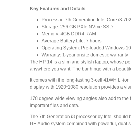
Key Features and Details
Processor: 7th Generation Intel Core i3-7
Storage: 256 GB PXle NVme SSD
Memory: 4GB DDR4 RAM
Average Battery Life: 7 hours
Operating System: Pre-loaded Windows 10 wi
Warranty: 1-year onsite domestic warranty
The HP 14 is a slim and stylish laptop, whose per
anywhere you want. The bar hinge with a beautifu
It comes with the long-lasting 3-cell 41WH Li-ion 
display with 1920*1080 resolution provides a vi
178 degree wide viewing angles also add to the f
important files and data.
The 7th Generation i3 processor by Intel should b
HP Audio system combined with powerful, dual sp