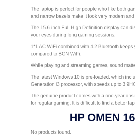
The laptop is perfect for people who like both g
and narrow bezels make it look very modern and s
The 15.6-inch Full High Definition display can disp
your eyes during long gaming sessions.
1*1 AC WiFi combined with 4.2 Bluetooth keeps you
compared to BGN WiFi.
While playing and streaming games, sound matters
The latest Windows 10 is pre-loaded, which inclu
Generation i3 processor, with speeds up to 3.
The genuine product comes with a one-year onsit
for regular gaming. It is difficult to find a better 
HP OMEN 16t
No products found.