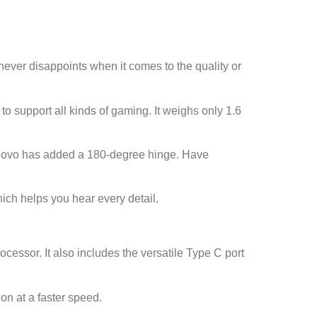
ever disappoints when it comes to the quality or
o support all kinds of gaming. It weighs only 1.6
Lenovo has added a 180-degree hinge. Have
ich helps you hear every detail.
ocessor. It also includes the versatile Type C port
on at a faster speed.