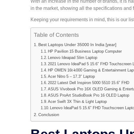
With an increase in the number of brands, it is ha
in the market, showing all the specifications and 
Keeping your requirements in mind, this is our li
Table of Contents
Best Laptops Under 35000 In India [year]
HP Pavilion 15 Business Laptop Computer
Lenovo Ideapad Slim Laptop
2021 Lenovo IdeaPad 5 15.6″ FHD Touchscreen 
HP OMEN 16t-k000 Gaming & Entertainment Lap
Acer Nitro 5 – 17.3″ Laptop
2022 Latest Dell Inspiron 5000 5510 15.6″ FHD
ASUS Vivobook Pro 16X OLED Gaming & Enterta
ASUS ProArt StudioBook Pro 16 OLED Laptop
Acer Swift 3X Thin & Light Laptop
Lenovo IdeaPad 5 15.6″ FHD Touchscreen Lapt
Conclusion