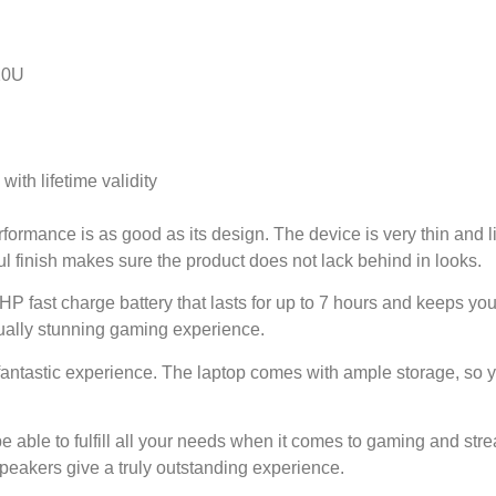
020U
th lifetime validity
formance is as good as its design. The device is very thin and l
l finish makes sure the product does not lack behind in looks.
HP fast charge battery that lasts for up to 7 hours and keeps you
sually stunning gaming experience.
antastic experience. The laptop comes with ample storage, so y
e able to fulfill all your needs when it comes to gaming and st
eakers give a truly outstanding experience.