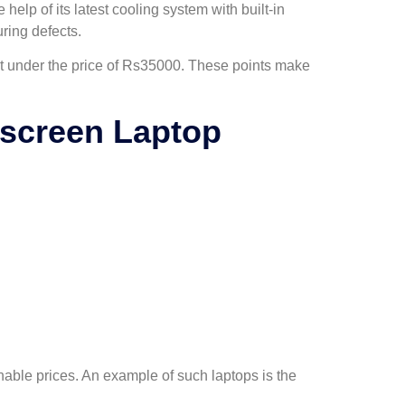
help of its latest cooling system with built-in
ring defects.
 it under the price of Rs35000. These points make
hscreen Laptop
nable prices. An example of such laptops is the