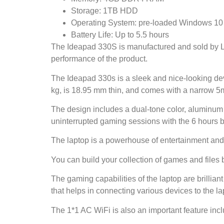
Storage: 1TB HDD
Operating System: pre-loaded Windows 10 wi
Battery Life: Up to 5.5 hours
The Ideapad 330S is manufactured and sold by Le
performance of the product.
The Ideapad 330s is a sleek and nice-looking devi
kg, is 18.95 mm thin, and comes with a narrow 5
The design includes a dual-tone color, aluminum
uninterrupted gaming sessions with the 6 hours bat
The laptop is a powerhouse of entertainment and 
You can build your collection of games and files 
The gaming capabilities of the laptop are brillian
that helps in connecting various devices to the la
The 1*1 AC WiFi is also an important feature inclu