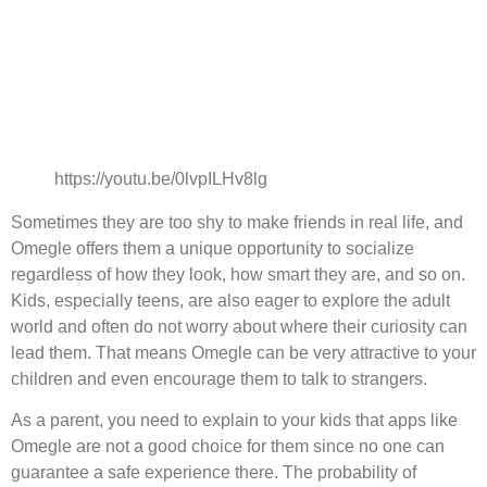
https://youtu.be/0lvpILHv8lg
Sometimes they are too shy to make friends in real life, and
Omegle offers them a unique opportunity to socialize
regardless of how they look, how smart they are, and so on.
Kids, especially teens, are also eager to explore the adult
world and often do not worry about where their curiosity can
lead them. That means Omegle can be very attractive to your
children and even encourage them to talk to strangers.
As a parent, you need to explain to your kids that apps like
Omegle are not a good choice for them since no one can
guarantee a safe experience there. The probability of