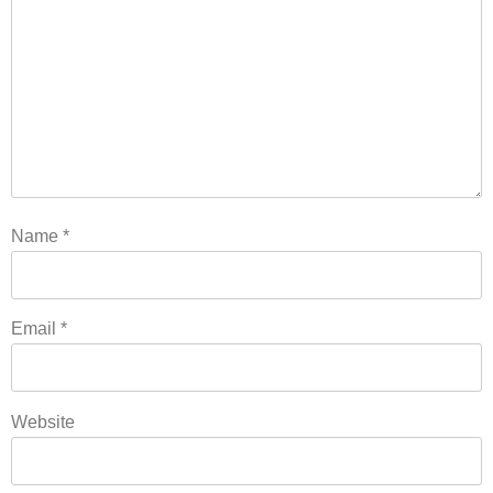
Name
*
Email
*
Website