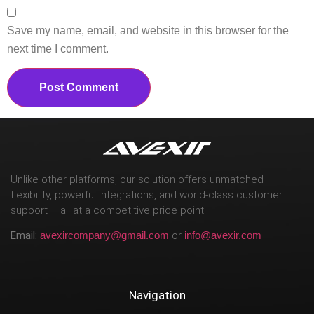
Save my name, email, and website in this browser for the
next time I comment.
Unlike other platforms, our solution offers unmatched
flexibility, powerful integrations, and world-class customer
support – all at a competitive price point.
Email:
avexircompany@gmail.com
or
info@avexir.com
Navigation