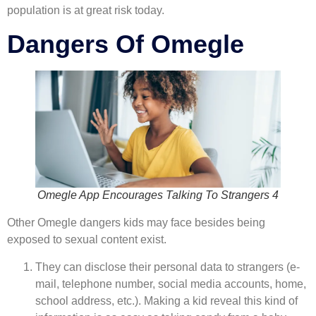
population is at great risk today.
Dangers Of Omegle
Omegle App Encourages Talking To Strangers 4
Other Omegle dangers kids may face besides being
exposed to sexual content exist.
They can disclose their personal data to strangers (e-
mail, telephone number, social media accounts, home,
school address, etc.). Making a kid reveal this kind of