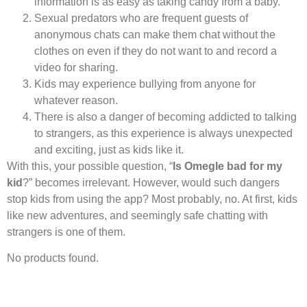
information is as easy as taking candy from a baby.
Sexual predators who are frequent guests of
anonymous chats can make them chat without the
clothes on even if they do not want to and record a
video for sharing.
Kids may experience bullying from anyone for
whatever reason.
There is also a danger of becoming addicted to talking
to strangers, as this experience is always unexpected
and exciting, just as kids like it.
With this, your possible question, “
Is Omegle bad for my
kid
?” becomes irrelevant. However, would such dangers
stop kids from using the app? Most probably, no. At first, kids
like new adventures, and seemingly safe chatting with
strangers is one of them.
No products found.