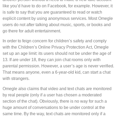
like you’d have to do on Facebook, for example. However, it
is safe to say that you are guaranteed to read or watch
explicit content by using anonymous services. Most Omegle
users do not after talking about music, sports, or books and
go there for adult entertainment.
In order to feign concern for children’s safety and comply
with the Children’s Online Privacy Protection Act, Omegle
set up an age limit: its users should not be under the age of
13. If are under 18, they can join chat rooms only with
parental permission. However, a user’s age is never verified.
That means anyone, even a 6-year-old kid, can start a chat
with strangers.
Omegle also claims that video and text chats are monitored
by real people (only if a user has chosen a moderated
section of the chat). Obviously, there is no way for such a
huge amount of conversations to be under control at the
same time. By the way, text chats are monitored only if a