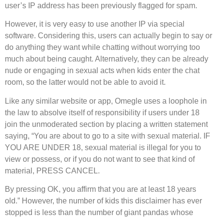
user’s IP address has been previously flagged for spam.
However, it is very easy to use another IP via special
software. Considering this, users can actually begin to say or
do anything they want while chatting without worrying too
much about being caught. Alternatively, they can be already
nude or engaging in sexual acts when kids enter the chat
room, so the latter would not be able to avoid it.
Like any similar website or app, Omegle uses a loophole in
the law to absolve itself of responsibility if users under 18
join the unmoderated section by placing a written statement
saying, “You are about to go to a site with sexual material. IF
YOU ARE UNDER 18, sexual material is illegal for you to
view or possess, or if you do not want to see that kind of
material, PRESS CANCEL.
By pressing OK, you affirm that you are at least 18 years
old.” However, the number of kids this disclaimer has ever
stopped is less than the number of giant pandas whose