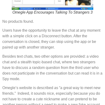
Omegle App Encourages Talking To Strangers 3
No products found.
Users have the opportunity to leave the chat at any moment
with a simple click on a Disconnect button. After the
conversation is closed, they can stop using the app or be
paired up with another stranger.
Besides text chats, two other options are provided: a video
chat and a stealth topic-based chat, where two strangers
have to discuss a random question from the third user who
does not participate in the conversation but can read it is in a
Spy mode.
Omegle’s website is described as “a great way to meet new
friends.” Indeed, it sounds nice, especially because you do
not have to create a cute nickname and can pretend to be
another person without a need to make a new fake account