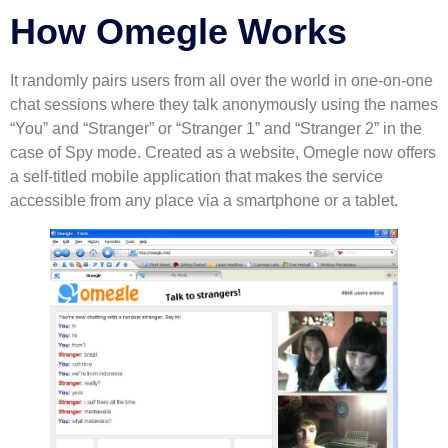
How Omegle Works
It randomly pairs users from all over the world in one-on-one
chat sessions where they talk anonymously using the names
“You” and “Stranger” or “Stranger 1” and “Stranger 2” in the
case of Spy mode. Created as a website, Omegle now offers
a self-titled mobile application that makes the service
accessible from any place via a smartphone or a tablet.