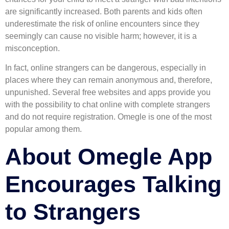
are significantly increased. Both parents and kids often
underestimate the risk of online encounters since they
seemingly can cause no visible harm; however, it is a
misconception.
In fact, online strangers can be dangerous, especially in
places where they can remain anonymous and, therefore,
unpunished. Several free websites and apps provide you
with the possibility to chat online with complete strangers
and do not require registration. Omegle is one of the most
popular among them.
About Omegle App
Encourages Talking
to Strangers