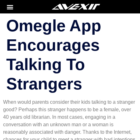
Omegle App
Encourages
Talking To
Strangers
When would parents consider their kids talking to a stranger
good? Perhaps this stranger happens to be a female, over
40 years old librarian. In most cases, engaging in a
conversation with an unknown man or a woman is
reasonably associated with danger. Thanks to the Internet,
chances for your child to meet a stranger with bad intentions