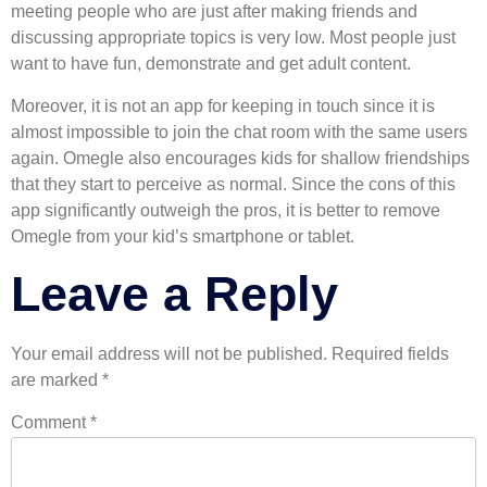
meeting people who are just after making friends and
discussing appropriate topics is very low. Most people just
want to have fun, demonstrate and get adult content.
Moreover, it is not an app for keeping in touch since it is
almost impossible to join the chat room with the same users
again. Omegle also encourages kids for shallow friendships
that they start to perceive as normal. Since the cons of this
app significantly outweigh the pros, it is better to remove
Omegle from your kid’s smartphone or tablet.
Leave a Reply
Your email address will not be published.
Required fields
are marked
*
Comment
*