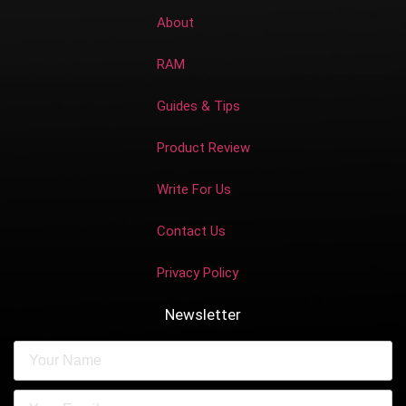
About
RAM
Guides & Tips
Product Review
Write For Us
Contact Us
Privacy Policy
Newsletter