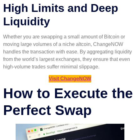
High Limits and Deep
Liquidity
Whether you are swapping a small amount of Bitcoin or
moving large volumes of a niche altcoin, ChangeNOW
handles the transaction with ease. By aggregating liquidity
from the world’s largest exchanges, they ensure that even
high-volume trades suffer minimal slippage.
Visit ChangeNOW
How to Execute the
Perfect Swap