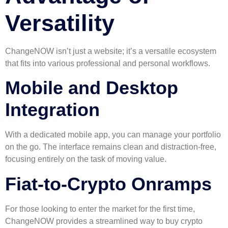
Versatility
ChangeNOW isn’t just a website; it’s a versatile ecosystem
that fits into various professional and personal workflows.
Mobile and Desktop
Integration
With a dedicated mobile app, you can manage your portfolio
on the go. The interface remains clean and distraction-free,
focusing entirely on the task of moving value.
Fiat-to-Crypto Onramps
For those looking to enter the market for the first time,
ChangeNOW provides a streamlined way to buy crypto