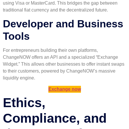
using Visa or MasterCard. This bridges the gap between
traditional fiat currency and the decentralized future.
Developer and Business
Tools
For entrepreneurs building their own platforms,
ChangeNOW offers an API and a specialized “Exchange
Widget.” This allows other businesses to offer instant swaps
to their customers, powered by ChangeNOW’s massive
liquidity engine.
Exchange now
Ethics,
Compliance, and