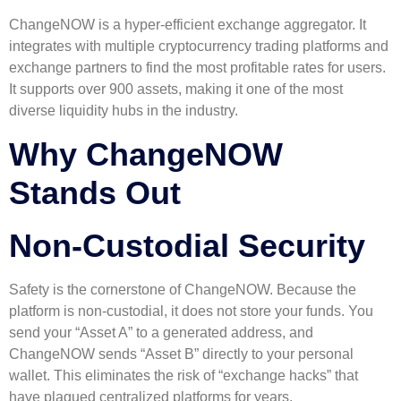
ChangeNOW is a hyper-efficient exchange aggregator. It
integrates with multiple cryptocurrency trading platforms and
exchange partners to find the most profitable rates for users.
It supports over 900 assets, making it one of the most
diverse liquidity hubs in the industry.
Why ChangeNOW
Stands Out
Non-Custodial Security
Safety is the cornerstone of ChangeNOW. Because the
platform is non-custodial, it does not store your funds. You
send your “Asset A” to a generated address, and
ChangeNOW sends “Asset B” directly to your personal
wallet. This eliminates the risk of “exchange hacks” that
have plagued centralized platforms for years.