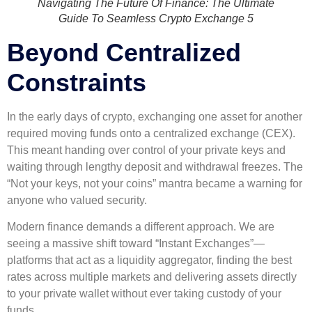
Navigating The Future Of Finance: The Ultimate
Guide To Seamless Crypto Exchange 5
Beyond Centralized
Constraints
In the early days of crypto, exchanging one asset for another
required moving funds onto a centralized exchange (CEX).
This meant handing over control of your private keys and
waiting through lengthy deposit and withdrawal freezes. The
“Not your keys, not your coins” mantra became a warning for
anyone who valued security.
Modern finance demands a different approach. We are
seeing a massive shift toward “Instant Exchanges”—
platforms that act as a liquidity aggregator, finding the best
rates across multiple markets and delivering assets directly
to your private wallet without ever taking custody of your
funds.