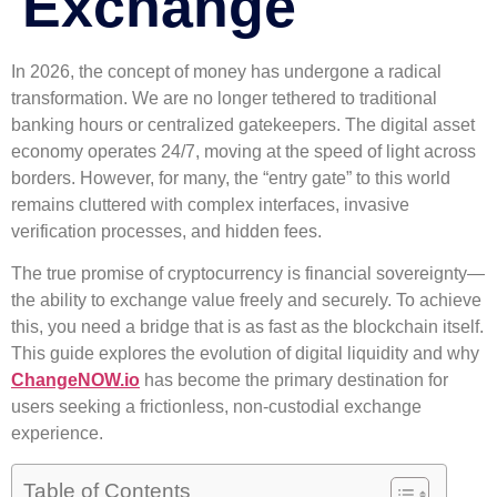
Exchange
In 2026, the concept of money has undergone a radical
transformation. We are no longer tethered to traditional
banking hours or centralized gatekeepers. The digital asset
economy operates 24/7, moving at the speed of light across
borders. However, for many, the “entry gate” to this world
remains cluttered with complex interfaces, invasive
verification processes, and hidden fees.
The true promise of cryptocurrency is financial sovereignty—
the ability to exchange value freely and securely. To achieve
this, you need a bridge that is as fast as the blockchain itself.
This guide explores the evolution of digital liquidity and why
ChangeNOW.io
has become the primary destination for
users seeking a frictionless, non-custodial exchange
experience.
Table of Contents