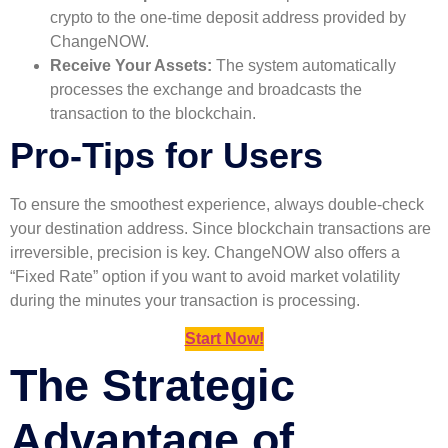
crypto to the one-time deposit address provided by
ChangeNOW.
Receive Your Assets:
The system automatically
processes the exchange and broadcasts the
transaction to the blockchain.
Pro-Tips for Users
To ensure the smoothest experience, always double-check
your destination address. Since blockchain transactions are
irreversible, precision is key. ChangeNOW also offers a
“Fixed Rate” option if you want to avoid market volatility
during the minutes your transaction is processing.
Start Now!
The Strategic
Advantage of