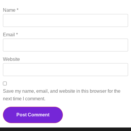
Name
*
Email
*
Website
Save my name, email, and website in this browser for the
next time I comment.