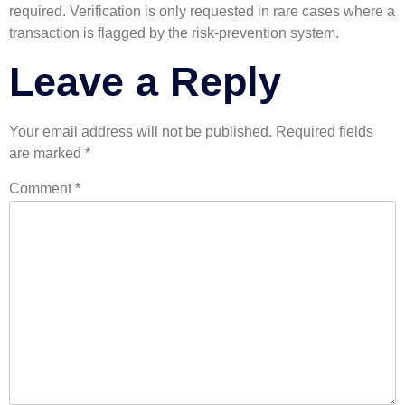
required. Verification is only requested in rare cases where a
transaction is flagged by the risk-prevention system.
Leave a Reply
Your email address will not be published.
Required fields
are marked
*
Comment
*