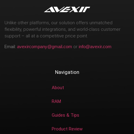
Unlike other platforms, our solution offers unmatched
flexibility, powerful integrations, and world-class customer
support – all at a competitive price point.
Email:
avexircompany@gmail.com
or
info@avexir.com
Navigation
About
RAM
Guides & Tips
Product Review