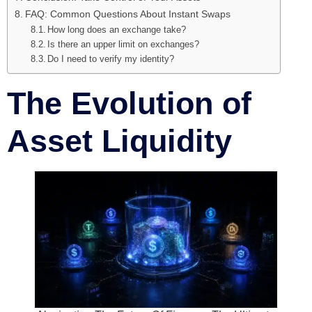
FAQ: Common Questions About Instant Swaps
How long does an exchange take?
Is there an upper limit on exchanges?
Do I need to verify my identity?
The Evolution of
Asset Liquidity