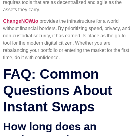
requires tools that are as decentralized and agile as the
assets they carry.
ChangeNOW.io
provides the infrastructure for a world
without financial borders. By prioritizing speed, privacy, and
non-custodial security, it has earned its place as the go-to
tool for the modern digital citizen. Whether you are
rebalancing your portfolio or entering the market for the first
time, do it with confidence.
FAQ: Common
Questions About
Instant Swaps
How long does an