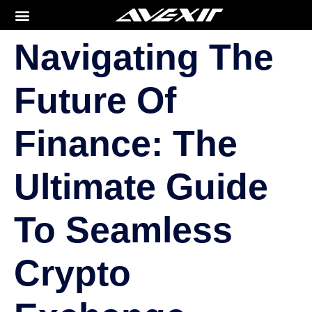
Navigating The
Future Of
Finance: The
Ultimate Guide
To Seamless
Crypto