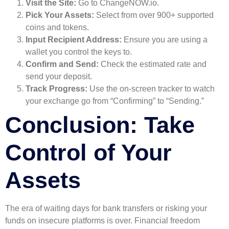
Visit the Site:
Go to ChangeNOW.io.
Pick Your Assets:
Select from over 900+ supported
coins and tokens.
Input Recipient Address:
Ensure you are using a
wallet you control the keys to.
Confirm and Send:
Check the estimated rate and
send your deposit.
Track Progress:
Use the on-screen tracker to watch
your exchange go from “Confirming” to “Sending.”
Conclusion: Take
Control of Your
Assets
The era of waiting days for bank transfers or risking your
funds on insecure platforms is over. Financial freedom