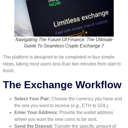
Navigating The Future Of Finance: The Ultimate
Guide To Seamless Crypto Exchange 7
The platform is designed to be completed in four simple
steps, taking most users less than two minutes from start to
finish.
The Exchange Workflow
Select Your Pair:
Choose the currency you have and
the one you want to receive (e.g., ETH to SOL).
Enter Your Address:
Provide the wallet address
where you want the new coins to be sent.
Send the Deposit:
Transfer the specific amount of