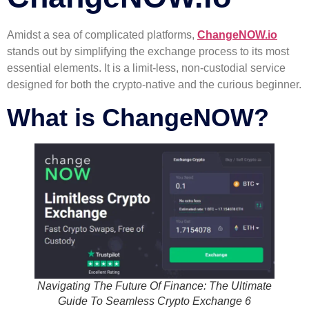
Amidst a sea of complicated platforms,
ChangeNOW.io
stands out by simplifying the exchange process to its most
essential elements. It is a limit-less, non-custodial service
designed for both the crypto-native and the curious beginner.
What is ChangeNOW?
Navigating The Future Of Finance: The Ultimate
Guide To Seamless Crypto Exchange 6