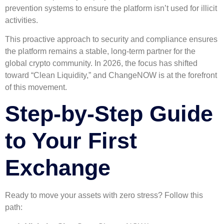
prevention systems to ensure the platform isn’t used for illicit
activities.
This proactive approach to security and compliance ensures
the platform remains a stable, long-term partner for the
global crypto community. In 2026, the focus has shifted
toward “Clean Liquidity,” and ChangeNOW is at the forefront
of this movement.
Step-by-Step Guide
to Your First
Exchange
Ready to move your assets with zero stress? Follow this
path: