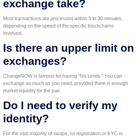
exchange take?
Most transactions are processed within 5 to 30 minutes,
depending on the speed of the specific blockchains
involved.
Is there an upper limit on
exchanges?
ChangeNOW is famous for having “No Limits.” You can
exchange as much as you need, provided there is enough
market liquidity for the pair.
Do I need to verify my
identity?
For the vast majority of swaps, no registration or KYC is