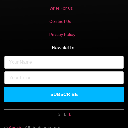
Write For Us
Contact Us
Privacy Policy
Newsletter
SUBSCRIBE
SITE:
1
©
Avexir
- All rights reserved