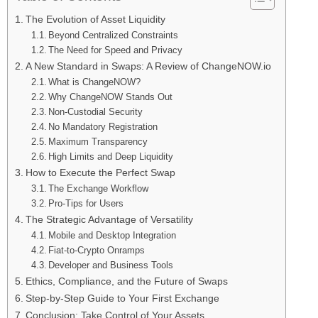
The Evolution of Asset Liquidity
Beyond Centralized Constraints
The Need for Speed and Privacy
A New Standard in Swaps: A Review of ChangeNOW.io
What is ChangeNOW?
Why ChangeNOW Stands Out
Non-Custodial Security
No Mandatory Registration
Maximum Transparency
High Limits and Deep Liquidity
How to Execute the Perfect Swap
The Exchange Workflow
Pro-Tips for Users
The Strategic Advantage of Versatility
Mobile and Desktop Integration
Fiat-to-Crypto Onramps
Developer and Business Tools
Ethics, Compliance, and the Future of Swaps
Step-by-Step Guide to Your First Exchange
Conclusion: Take Control of Your Assets