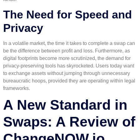
The Need for Speed and
Privacy
In a volatile market, the time it takes to complete a swap can
be the difference between profit and loss. Furthermore, as
digital footprints become more scrutinized, the demand for
privacy-preserving tools has skyrocketed. Users today want
to exchange assets without jumping through unnecessary
bureaucratic hoops, provided they are operating within legal
frameworks.
A New Standard in
Swaps: A Review of
ChangeNOW.io