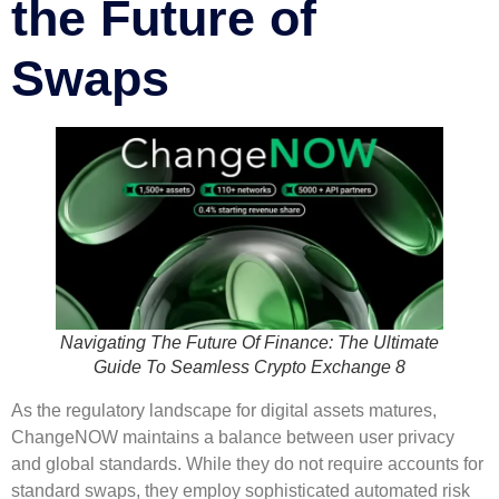
the Future of
Swaps
Navigating The Future Of Finance: The Ultimate
Guide To Seamless Crypto Exchange 8
As the regulatory landscape for digital assets matures,
ChangeNOW maintains a balance between user privacy
and global standards. While they do not require accounts for
standard swaps, they employ sophisticated automated risk