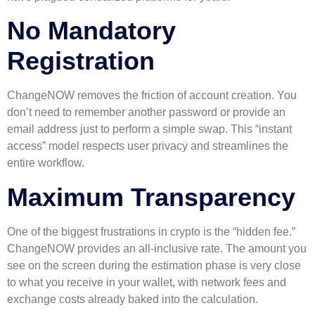
No Mandatory
Registration
ChangeNOW removes the friction of account creation. You
don’t need to remember another password or provide an
email address just to perform a simple swap. This “instant
access” model respects user privacy and streamlines the
entire workflow.
Maximum Transparency
One of the biggest frustrations in crypto is the “hidden fee.”
ChangeNOW provides an all-inclusive rate. The amount you
see on the screen during the estimation phase is very close
to what you receive in your wallet, with network fees and
exchange costs already baked into the calculation.