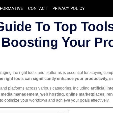
NFORMATIVE
CONTACT
PRIVACY POLICY
Guide To Top Tool
 Boosting Your Pr
raging the right tools and platforms is essential for staying compe
he right tools can significantly enhance your productivity, s
and platforms across various categories, including
artificial i
media management, web hosting, online marketplaces, renta
to optimize your workflows and achieve your goals effectively.