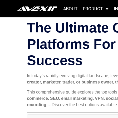
ABOUT
PRODUCT
I
The Ultimate 
Platforms For
Success
In today’s rapidly evolving digital landscape, leve
creator, marketer, trader, or business owner, t
This comprehensive guide explores the top tools 
commerce, SEO, email marketing, VPN, social 
recording,…
Discover the best options available 