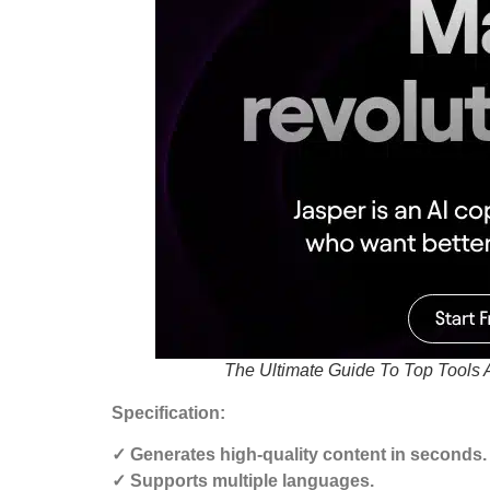
The Ultimate Guide To Top Tools 
Specification:
✓ Generates high-quality content in seconds.
✓ Supports multiple languages.