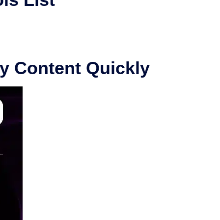
ty Content Quickly