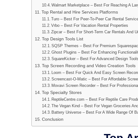
Walmart Marketplace – Best For Reaching A Lar
Top Rental and Hire Services Platforms
Turo – Best For Peer-To-Peer Car Rental Servic
Vrbo – Best For Vacation Rental Properties
Zipcar – Best For Short-Term Car Rentals And U
Top Design Tools List
SQSP Themes – Best For Premium Squarespa
Ghost Plugins – Best For Enhancing Functional
SquareKicker – Best For Advanced Design Tool
Top Screen Recording and Video Creation Tools
Loom – Best For Quick And Easy Screen Record
Screencast-O-Matic – Best For Affordable Scree
Movavi Screen Recorder – Best For Professiona
Top Specialty Stores
ReptileCentre.com – Best For Reptile Care Prod
The Vegan Kind – Best For Vegan Groceries And
Battery Universe – Best For A Wide Range Of Ba
Conclusion
Top Art