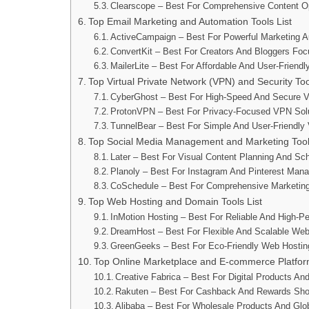
Clearscope – Best For Comprehensive Content Op
Top Email Marketing and Automation Tools List
ActiveCampaign – Best For Powerful Marketing 
ConvertKit – Best For Creators And Bloggers Fo
MailerLite – Best For Affordable And User-Friend
Top Virtual Private Network (VPN) and Security Too
CyberGhost – Best For High-Speed And Secure 
ProtonVPN – Best For Privacy-Focused VPN Sol
TunnelBear – Best For Simple And User-Friendl
Top Social Media Management and Marketing Tools
Later – Best For Visual Content Planning And Sc
Planoly – Best For Instagram And Pinterest Man
CoSchedule – Best For Comprehensive Marketin
Top Web Hosting and Domain Tools List
InMotion Hosting – Best For Reliable And High-P
DreamHost – Best For Flexible And Scalable Web
GreenGeeks – Best For Eco-Friendly Web Hostin
Top Online Marketplace and E-commerce Platfo
Creative Fabrica – Best For Digital Products An
Rakuten – Best For Cashback And Rewards Sho
Alibaba – Best For Wholesale Products And Glo