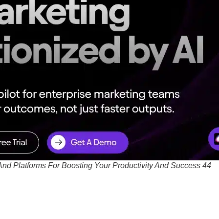
And Platforms For Boosting Your Productivity And Success 44