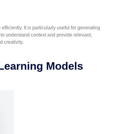
iciently. It is particularly useful for generating
t to understand context and provide relevant,
 creativity.
Learning Models