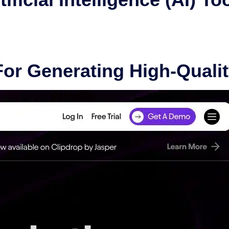
For Generating High-Quali