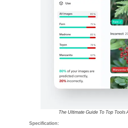
The Ultimate Guide To Top Tools 
Specification: