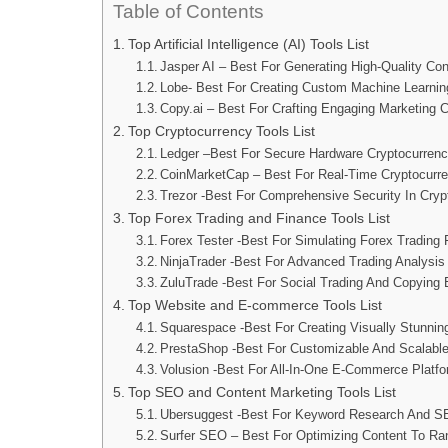
Table of Contents
Top Artificial Intelligence (AI) Tools List
Jasper AI – Best For Generating High-Quality Con
Lobe- Best For Creating Custom Machine Learnin
Copy.ai – Best For Crafting Engaging Marketing C
Top Cryptocurrency Tools List
Ledger –Best For Secure Hardware Cryptocurrenc
CoinMarketCap – Best For Real-Time Cryptocurr
Trezor -Best For Comprehensive Security In Cryp
Top Forex Trading and Finance Tools List
Forex Tester -Best For Simulating Forex Trading 
NinjaTrader -Best For Advanced Trading Analysi
ZuluTrade -Best For Social Trading And Copying 
Top Website and E-commerce Tools List
Squarespace -Best For Creating Visually Stunni
PrestaShop -Best For Customizable And Scalabl
Volusion -Best For All-In-One E-Commerce Platfo
Top SEO and Content Marketing Tools List
Ubersuggest -Best For Keyword Research And S
Surfer SEO – Best For Optimizing Content To Ra