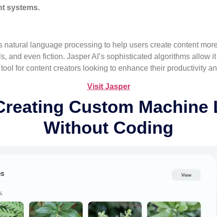
nt systems.
s natural language processing to help users create content more eff
s, and even fiction. Jasper AI’s sophisticated algorithms allow i
ool for content creators looking to enhance their productivity and
Visit Jasper
 Creating Custom Machine 
Without Coding