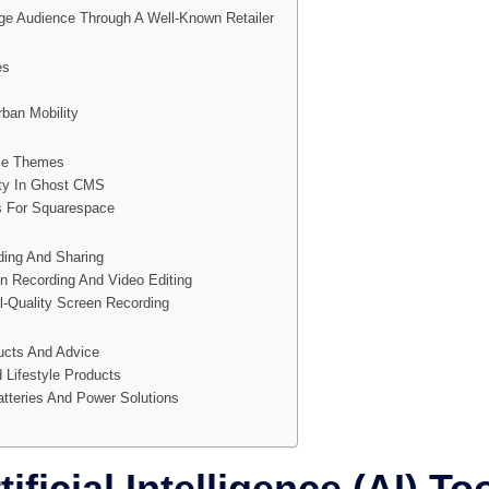
ge Audience Through A Well-Known Retailer
es
rban Mobility
ce Themes
ity In Ghost CMS
s For Squarespace
ing And Sharing
n Recording And Video Editing
l-Quality Screen Recording
ucts And Advice
 Lifestyle Products
tteries And Power Solutions
ificial Intelligence (AI) To