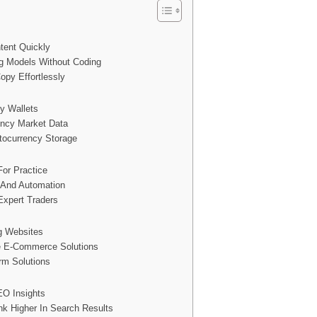
tent Quickly
g Models Without Coding
opy Effortlessly
y Wallets
ency Market Data
tocurrency Storage
For Practice
s And Automation
Expert Traders
ng Websites
e E-Commerce Solutions
rm Solutions
EO Insights
nk Higher In Search Results