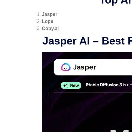
Jasper
Lope
Copy.ai
Jasper AI
– Best 