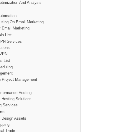
timization And Analysis
Automation
cusing On Email Marketing
ly Email Marketing
ls List
VPN Services
utions
y VPN
 List
heduling
agement
g Project Management
erformance Hosting
 Hosting Solutions
g Services
rms
d Design Assets
pping
bal Trade