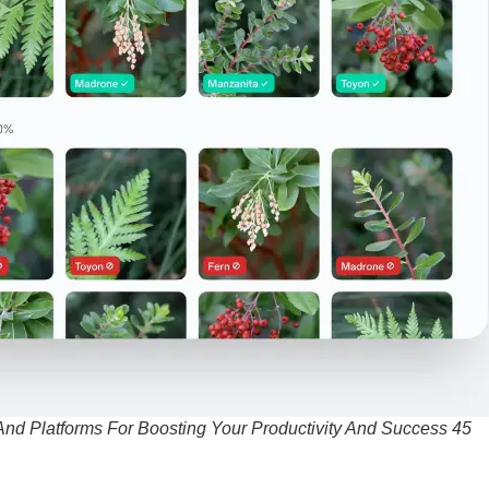
And Platforms For Boosting Your Productivity And Success 45