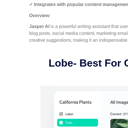
✓ Integrates with popular content manageme
Overview
:
Jasper AI
is a powerful writing assistant that use
blog posts, social media content, marketing email
creative suggestions, making it an indispensable t
Lobe- Best For