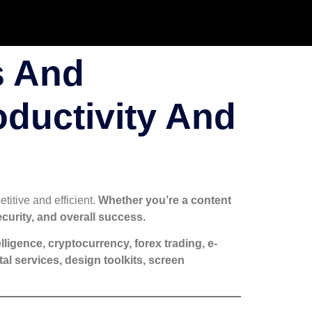
s And
oductivity And
titive and efficient.
Whether you’re a content
ecurity, and overall success.
ntelligence, cryptocurrency, forex trading, e-
l services, design toolkits, screen