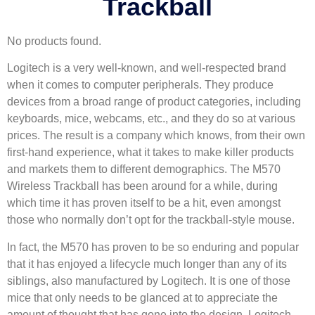
Trackball
No products found.
Logitech is a very well-known, and well-respected brand
when it comes to computer peripherals. They produce
devices from a broad range of product categories, including
keyboards, mice, webcams, etc., and they do so at various
prices. The result is a company which knows, from their own
first-hand experience, what it takes to make killer products
and markets them to different demographics. The M570
Wireless Trackball has been around for a while, during
which time it has proven itself to be a hit, even amongst
those who normally don’t opt for the trackball-style mouse.
In fact, the M570 has proven to be so enduring and popular
that it has enjoyed a lifecycle much longer than any of its
siblings, also manufactured by Logitech. It is one of those
mice that only needs to be glanced at to appreciate the
amount of thought that has gone into the design. Logitech