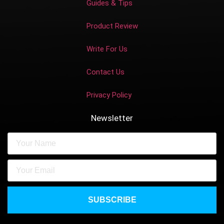
Guides & Tips
Product Review
Write For Us
Contact Us
Privacy Policy
Newsletter
SUBSCRIBE