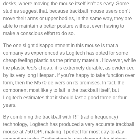
desks, where moving the mouse itself isn’t as easy. Some
studies suggest that, because trackball mouse users don’t
move their arms or upper bodies, in the same way, they are
able to maintain a better posture without even having to
make a conscious effort to do so.
The one slight disappointment in this mouse is that a
company as experienced as Logitech has opted for some
cheap feeling plastic as the primary material. However, while
the plastic
feels
cheap, it is extremely durable, as evidenced
by its very long lifespan. If you’re happy to take function over
form, then the M570 delivers on its promises. In fact, the
component most likely to fail is the trackball itself, but
Logitech estimates that it should last a good three or four
years.
By combining the trackball with RF (radio frequency)
technology, Logitech has produced a very accurate trackball
mouse at 750 DPl, making it perfect for most day-to-day