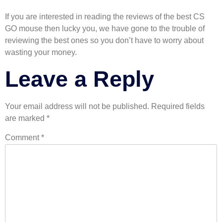
If you are interested in reading the reviews of the best CS
GO mouse then lucky you, we have gone to the trouble of
reviewing the best ones so you don’t have to worry about
wasting your money.
Leave a Reply
Your email address will not be published.
Required fields
are marked
*
Comment
*