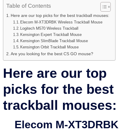
Table of Contents
Here are our top picks for the best trackball mouses:
Elecom M-XT3DRBK Wireless Trackball Mouse
Logitech M570 Wireless Trackball
Kensington Expert Trackball Mouse
Kensington SlimBlade Trackball Mouse
Kensington Orbit Trackball Mouse
Are you looking for the best CS GO mouse?
Here are our top
picks for the best
trackball mouses:
Elecom M-XT3DRBK