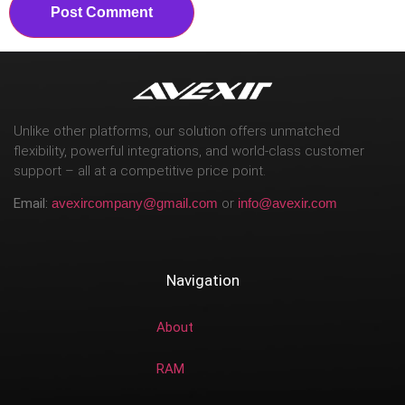
Unlike other platforms, our solution offers unmatched
flexibility, powerful integrations, and world-class customer
support – all at a competitive price point.
Email:
avexircompany@gmail.com
or
info@avexir.com
Navigation
About
RAM