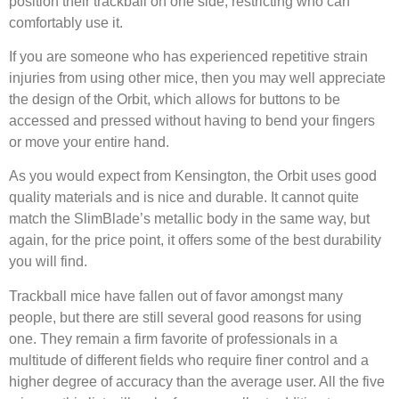
position their trackball on one side, restricting who can
comfortably use it.
If you are someone who has experienced repetitive strain
injuries from using other mice, then you may well appreciate
the design of the Orbit, which allows for buttons to be
accessed and pressed without having to bend your fingers
or move your entire hand.
As you would expect from Kensington, the Orbit uses good
quality materials and is nice and durable. It cannot quite
match the SlimBlade’s metallic body in the same way, but
again, for the price point, it offers some of the best durability
you will find.
Trackball mice have fallen out of favor amongst many
people, but there are still several good reasons for using
one. They remain a firm favorite of professionals in a
multitude of different fields who require finer control and a
higher degree of accuracy than the average user. All the five