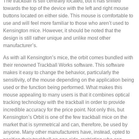
The trackball is still centrally located, but it has shifted
towards the top of the device with the left and right mouse
buttons located on either side. This mouse is comfortable to
use and will feel more familiar to those who aren’t used to
Kensington mice. However, it should be noted that the
design is still rather unique and unlike most other
manufacturer’s.
As with all Kensington’s mice, the orbit comes bundled with
their renowned Trackball Works software. This software
makes it easy to change the behavior, particularly the
sensitivity, of the mouse depending on the application being
used or the function being performed. What makes this
mouse appealing to many users is that it combines optical
tracking technology with the trackball in order to provide
incredible accuracy for the price point. Not only this, but
Kensington’s Orbit is one of the few trackball mice on the
market that is symmetrical and can, therefore, be used by
anyone. Many other manufacturers have, instead, opted to