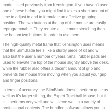
model listed previously from Kensington, if you haven’t used
one of these before, you might find it takes a short amount of
time to adjust to and to formulate an effective gripping
position. The two buttons at the top of the mouse are easily
reprogrammable. They require a little more stretching than
the bottom two buttons, in order to use them.
The high-quality metal frame that Kensington uses means
that the SlimBlade feels like a sturdy piece of kit and will
also last the user a number of years. Small rubber pads are
used to elevate the top of the mouse slightly above the desk,
while the rubber also offers a decent amount of grip and
prevents the mouse from moving when you adjust your grip
and finger positions.
In terms of accuracy, the SlimBlade doesn’t perform quite as
well as it’s larger sibling, the Expert Trackball Mouse, but it
still performs very well and will serve well in a variety of
professional contexts. The bundled software allows you to