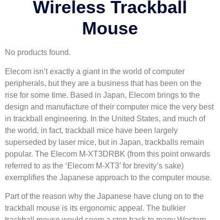
Wireless Trackball
Mouse
No products found.
Elecom isn’t exactly a giant in the world of computer
peripherals, but they are a business that has been on the
rise for some time. Based in Japan, Elecom brings to the
design and manufacture of their computer mice the very best
in trackball engineering. In the United States, and much of
the world, in fact, trackball mice have been largely
superseded by laser mice, but in Japan, trackballs remain
popular. The Elecom M-XT3DRBK (from this point onwards
referred to as the ‘Elecom M-XT3’ for brevity’s sake)
exemplifies the Japanese approach to the computer mouse.
Part of the reason why the Japanese have clung on to the
trackball mouse is its ergonomic appeal. The bulkier
trackball mouse would seem a step back to many Western