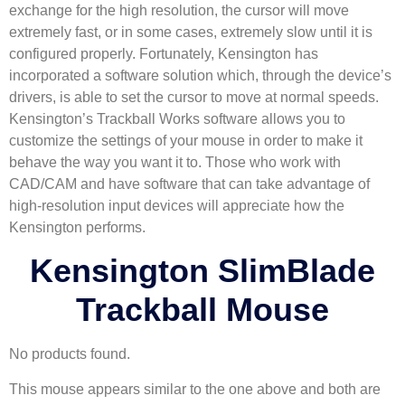
exchange for the high resolution, the cursor will move
extremely fast, or in some cases, extremely slow until it is
configured properly. Fortunately, Kensington has
incorporated a software solution which, through the device’s
drivers, is able to set the cursor to move at normal speeds.
Kensington’s Trackball Works software allows you to
customize the settings of your mouse in order to make it
behave the way you want it to. Those who work with
CAD/CAM and have software that can take advantage of
high-resolution input devices will appreciate how the
Kensington performs.
Kensington SlimBlade
Trackball Mouse
No products found.
This mouse appears similar to the one above and both are