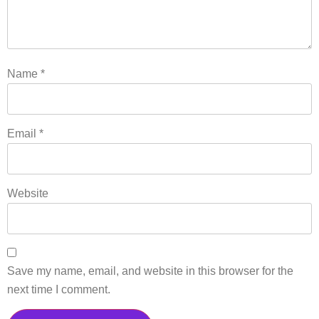
Name
*
Email
*
Website
Save my name, email, and website in this browser for the
next time I comment.