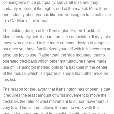
Kensington’s mice put quality above all else and they
certainly represent the higher end of the market. More than
one industry observer has likened Kensington trackball mice
to a Cadillac of the format.
The striking design of the Kensington Expert Trackball
Mouse instantly sets it apart from the competition. It may take
those who are used to the more common design to adapt to,
but once you have familiarized yourself with it, it becomes an
absolute joy to use. Rather than the side mounted, thumb
operated trackballs which other manufacturers have made
use of, Kensington instead opts for a trackball in the center
of the mouse, which is squarer in shape than other mice on
this list.
The reason for the layout that Kensington has chosen is that
it requires the least amount of wrist movement to move the
trackball, the ratio of wrist movement to cursor movement is
very low. This, in turn, allows the user to work with the
mouse for long periods of time without suffering the same