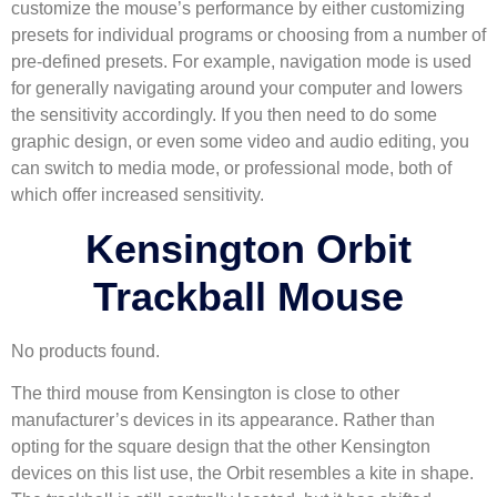
customize the mouse’s performance by either customizing
presets for individual programs or choosing from a number of
pre-defined presets. For example, navigation mode is used
for generally navigating around your computer and lowers
the sensitivity accordingly. If you then need to do some
graphic design, or even some video and audio editing, you
can switch to media mode, or professional mode, both of
which offer increased sensitivity.
Kensington Orbit
Trackball Mouse
No products found.
The third mouse from Kensington is close to other
manufacturer’s devices in its appearance. Rather than
opting for the square design that the other Kensington
devices on this list use, the Orbit resembles a kite in shape.