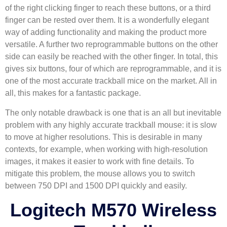
of the right clicking finger to reach these buttons, or a third
finger can be rested over them. It is a wonderfully elegant
way of adding functionality and making the product more
versatile. A further two reprogrammable buttons on the other
side can easily be reached with the other finger. In total, this
gives six buttons, four of which are reprogrammable, and it is
one of the most accurate trackball mice on the market. All in
all, this makes for a fantastic package.
The only notable drawback is one that is an all but inevitable
problem with any highly accurate trackball mouse: it is slow
to move at higher resolutions. This is desirable in many
contexts, for example, when working with high-resolution
images, it makes it easier to work with fine details. To
mitigate this problem, the mouse allows you to switch
between 750 DPI and 1500 DPI quickly and easily.
Logitech M570 Wireless