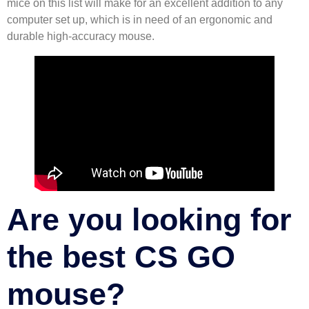
mice on this list will make for an excellent addition to any
computer set up, which is in need of an ergonomic and
durable high-accuracy mouse.
Are you looking for
the best CS GO
mouse?