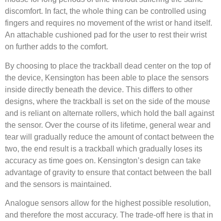
discomfort. In fact, the whole thing can be controlled using
fingers and requires no movement of the wrist or hand itself.
An attachable cushioned pad for the user to rest their wrist
on further adds to the comfort.
By choosing to place the trackball dead center on the top of
the device, Kensington has been able to place the sensors
inside directly beneath the device. This differs to other
designs, where the trackball is set on the side of the mouse
and is reliant on alternate rollers, which hold the ball against
the sensor. Over the course of its lifetime, general wear and
tear will gradually reduce the amount of contact between the
two, the end result is a trackball which gradually loses its
accuracy as time goes on. Kensington’s design can take
advantage of gravity to ensure that contact between the ball
and the sensors is maintained.
Analogue sensors allow for the highest possible resolution,
and therefore the most accuracy. The trade-off here is that in