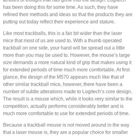
has been doing this for some time. As such, they have
refined their methods and ideas so that the products they are
putting out today reflect their experience and stature.
Like most trackballs, this is a fair bit wider than the laser
mice that most of us are used to. With a thumb operated
trackball on one side, your hand will be spread out a little
more than you may be used to. However, the mouse’s large
size demands a more natural kind of grip that makes using it
for extended periods of time much more comfortable. At first
glance, the design of the M570 appears much like that of
other similar trackball mice, however, there have been a
number of subtle alterations made to Logitech’s core design.
The result is a mouse which, while it looks very similar to the
competition, actually performs considerably better and is
much more comfortable to use for extended periods of time.
Because a trackball mouse is not moved around in the way
that a laser mouse is, they are a popular choice for smaller