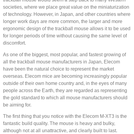
societies, where we place great value on the miniaturization
of technology. However, in Japan, and other countries where
longer work days are more common, the larger and more
ergonomic design of the trackball mouse allows it to be used
for longer periods of time without causing the same level of
discomfort.
As one of the biggest, most popular, and fastest growing of
all the trackball mouse manufacturers in Japan, Elecom
have been the natural choice to represent the market
overseas. Elecom mice are becoming increasingly popular
outside of their own home country and, in the eyes of many
people across the Earth, they are regarded as representing
the gold standard to which all mouse manufacturers should
be aiming for.
The first thing that you notice with the Elecom M-XT3 is the
fantastic build quality. The mouse is heavy and bulky,
although not at all unattractive, and clearly built to last.