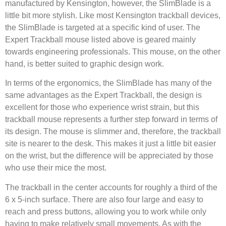
manufactured by Kensington, however, the SlimBlade is a
little bit more stylish. Like most Kensington trackball devices,
the SlimBlade is targeted at a specific kind of user. The
Expert Trackball mouse listed above is geared mainly
towards engineering professionals. This mouse, on the other
hand, is better suited to graphic design work.
In terms of the ergonomics, the SlimBlade has many of the
same advantages as the Expert Trackball, the design is
excellent for those who experience wrist strain, but this
trackball mouse represents a further step forward in terms of
its design. The mouse is slimmer and, therefore, the trackball
site is nearer to the desk. This makes it just a little bit easier
on the wrist, but the difference will be appreciated by those
who use their mice the most.
The trackball in the center accounts for roughly a third of the
6 x 5-inch surface. There are also four large and easy to
reach and press buttons, allowing you to work while only
having to make relatively small movements. As with the