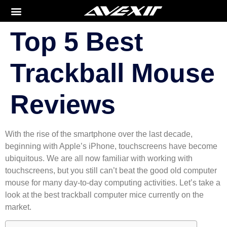
Top 5 Best
Trackball Mouse
Reviews
With the rise of the smartphone over the last decade,
beginning with Apple’s iPhone, touchscreens have become
ubiquitous. We are all now familiar with working with
touchscreens, but you still can’t beat the good old computer
mouse for many day-to-day computing activities. Let’s take a
look at the best trackball computer mice currently on the
market.