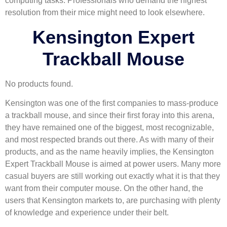
computing tasks. Professionals who demand the highest
resolution from their mice might need to look elsewhere.
Kensington Expert
Trackball Mouse
No products found.
Kensington was one of the first companies to mass-produce
a trackball mouse, and since their first foray into this arena,
they have remained one of the biggest, most recognizable,
and most respected brands out there. As with many of their
products, and as the name heavily implies, the Kensington
Expert Trackball Mouse is aimed at power users. Many more
casual buyers are still working out exactly what it is that they
want from their computer mouse. On the other hand, the
users that Kensington markets to, are purchasing with plenty
of knowledge and experience under their belt.