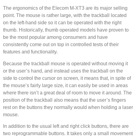
The ergonomics of the Elecom M-XT3 are its major selling
point. The mouse is rather large, with the trackball located
on the left-hand side so it can be operated with the right
thumb. Historically, thumb operated models have proven to
be the most popular among consumers and have
consistently come out on top in controlled tests of their
features and functionality.
Because the trackball mouse is operated without moving it
or the user’s hand, and instead uses the trackball on the
side to control the cursor on screen, it means that, in spite of
the mouse’s fairly large size, it can easily be used in areas
where there isn’t a great deal of room to move it around. The
position of the trackball also means that the user’s fingers
rest on the buttons they normally would when holding a laser
mouse.
In addition to the usual left and right click buttons, there are
two reprogrammable buttons. It takes only a small movement