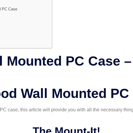
ed PC Case
l Mounted PC Case – 
ood Wall Mounted PC
PC case, this article will provide you with all the necessary thin
The Mount-It!