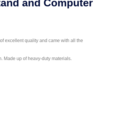
Stand and Computer
of excellent quality and came with all the
h. Made up of heavy-duty materials.