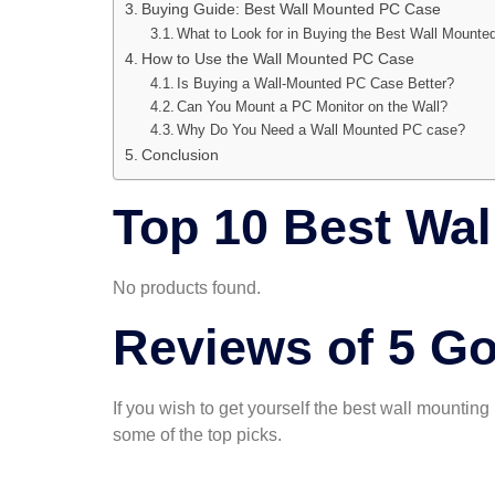
Buying Guide: Best Wall Mounted PC Case
What to Look for in Buying the Best Wall Mount
How to Use the Wall Mounted PC Case
Is Buying a Wall-Mounted PC Case Better?
Can You Mount a PC Monitor on the Wall?
Why Do You Need a Wall Mounted PC case?
Conclusion
Top 10 Best Wal
No products found.
Reviews of 5 G
If you wish to get yourself the best wall mounting 
some of the top picks.