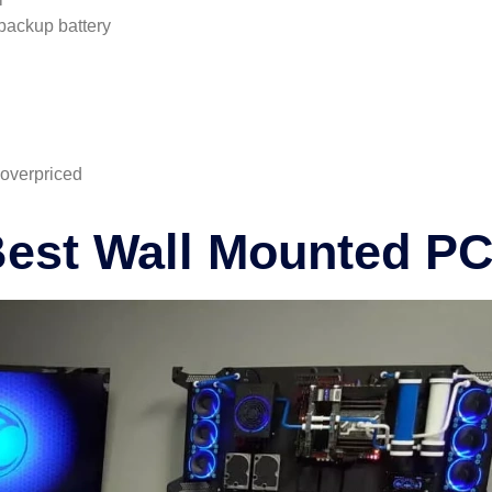
backup battery
 overpriced
Best Wall Mounted P