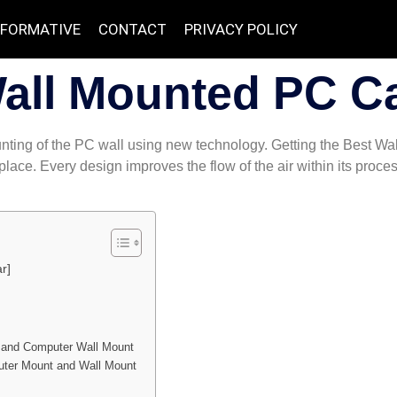
NFORMATIVE
CONTACT
PRIVACY POLICY
Wall Mounted PC C
mounting of the PC wall using new technology. Getting the Best 
kplace. Every design improves the flow of the air within its pro
r]
 and Computer Wall Mount
uter Mount and Wall Mount