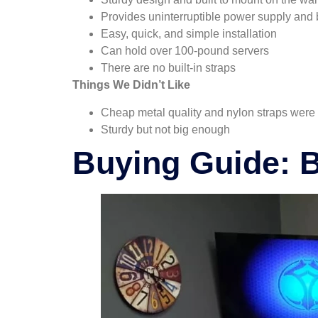
Provides uninterruptible power supply and 
Easy, quick, and simple installation
Can hold over 100-pound servers
There are no built-in straps
Things We Didn’t Like
Cheap metal quality and nylon straps were
Sturdy but not big enough
Buying Guide: 