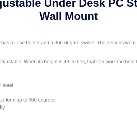
justable Under Desk PC 
Wall Mount
 it has a case holder and a 360-degree swivel. The designs were 
adjustable. When its height is 48 inches, that can work the benc
 steel
perform up to 360 degrees
lly