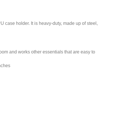
 case holder. It is heavy-duty, made up of steel,
room and works other essentials that are easy to
nches