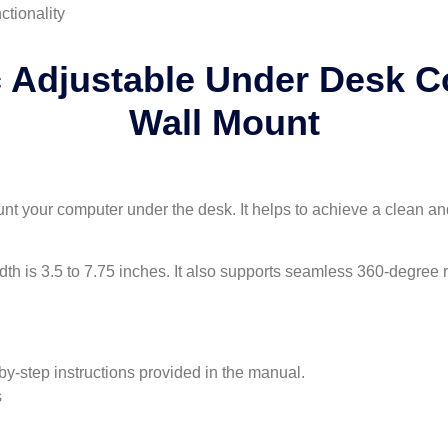
ctionality
 Adjustable Under Desk 
Wall Mount
 your computer under the desk. It helps to achieve a clean an
dth is 3.5 to 7.75 inches. It also supports seamless 360-degree r
by-step instructions provided in the manual.
s