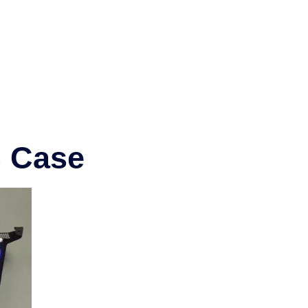
C Case