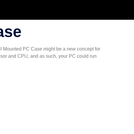
ase
Wall Mounted PC Case might be a new concept for
cessor and CPU, and as such, your PC could run