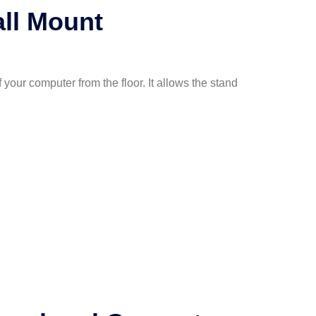
ll Mount
your computer from the floor. It allows the stand