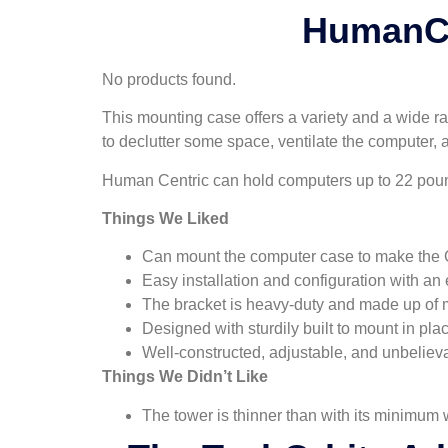
HumanCe
No products found.
This mounting case offers a variety and a wide ra
to declutter some space, ventilate the computer, a
Human Centric can hold computers up to 22 pounds
Things We Liked
Can mount the computer case to make the 
Easy installation and configuration with an 
The bracket is heavy-duty and made up of m
Designed with sturdily built to mount in pla
Well-constructed, adjustable, and unbeliev
Things We Didn’t Like
The tower is thinner than with its minimum 