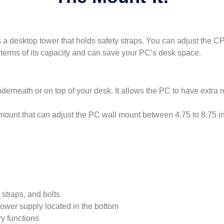
 desktop tower that holds safety straps. You can adjust the CPU
in terms of its capacity and can save your PC’s desk space.
derneath or on top of your desk. It allows the PC to have extra 
mount that can adjust the PC wall mount between 4.75 to 8.75 i
 straps, and bolts
 power supply located in the bottom
y functions