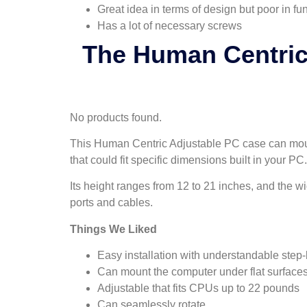
Great idea in terms of design but poor in fun
Has a lot of necessary screws
The Human Centric
No products found.
This Human Centric Adjustable PC case can mount
that could fit specific dimensions built in your PC.
Its height ranges from 12 to 21 inches, and the wi
ports and cables.
Things We Liked
Easy installation with understandable step-
Can mount the computer under flat surface
Adjustable that fits CPUs up to 22 pounds
Can seamlessly rotate