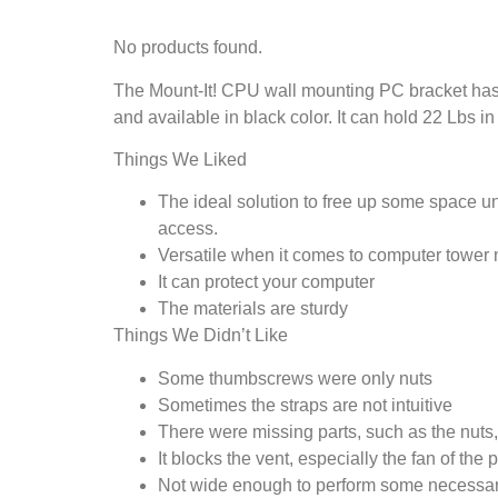
No products found.
The Mount-It! CPU wall mounting PC bracket has a
and available in black color. It can hold 22 Lbs 
Things We Liked
The ideal solution to free up some space un
access.
Versatile when it comes to computer tower 
It can protect your computer
The materials are sturdy
Things We Didn’t Like
Some thumbscrews were only nuts
Sometimes the straps are not intuitive
There were missing parts, such as the nuts,
It blocks the vent, especially the fan of the
Not wide enough to perform some necessar