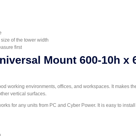
e
 size of the tower width
asure first
niversal Mount 600-10h x 
ood working environments, offices, and workspaces. It makes the
ther vertical surfaces.
orks for any units from PC and Cyber Power. It is easy to install 
l