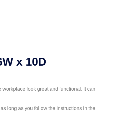
6W x 10D
 workplace look great and functional. It can
as long as you follow the instructions in the