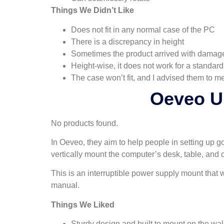
Things We Didn’t Like
Does not fit in any normal case of the PC
There is a discrepancy in height
Sometimes the product arrived with damag
Height-wise, it does not work for a standard
The case won’t fit, and I advised them to me
Oeveo U
No products found.
In Oeveo, they aim to help people in setting up g
vertically mount the computer’s desk, table, and o
This is an interruptible power supply mount that w
manual.
Things We Liked
Sturdy design and built to mount on the wal