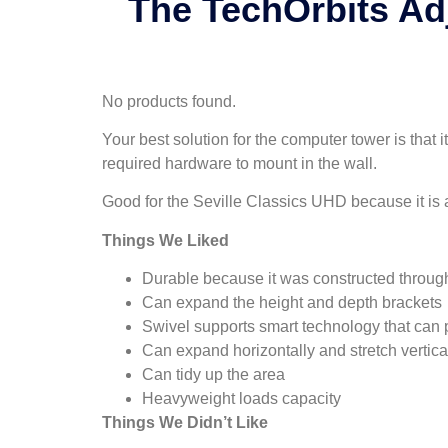
The TechOrbits Ad
No products found.
Your best solution for the computer tower is that
required hardware to mount in the wall.
Good for the Seville Classics UHD because it is 
Things We Liked
Durable because it was constructed through
Can expand the height and depth brackets
Swivel supports smart technology that can 
Can expand horizontally and stretch vertica
Can tidy up the area
Heavyweight loads capacity
Things We Didn’t Like