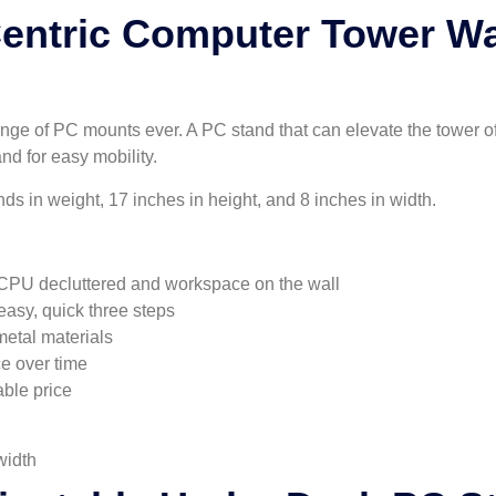
ntric Computer Tower Wa
nge of PC mounts ever. A PC stand that can elevate the tower of 
nd for easy mobility.
 in weight, 17 inches in height, and 8 inches in width.
CPU decluttered and workspace on the wall
easy, quick three steps
etal materials
ce over time
able price
width