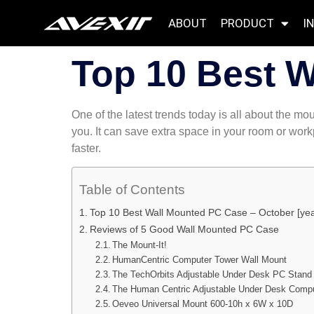
ABOUT
PRODUCT
I
Top 10 Best 
One of the latest trends today is all about the 
you. It can save extra space in your room or wor
faster.
Table of Contents
Top 10 Best Wall Mounted PC Case – October [yea
Reviews of 5 Good Wall Mounted PC Case
The Mount-It!
HumanCentric Computer Tower Wall Mount
The TechOrbits Adjustable Under Desk PC Stand
The Human Centric Adjustable Under Desk Comp
Oeveo Universal Mount 600-10h x 6W x 10D