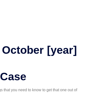
October [year]
 Case
gs that you need to know to get that one out of