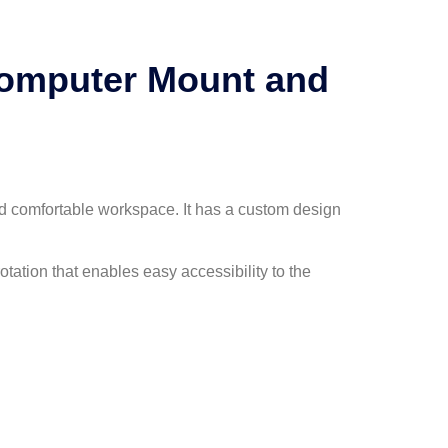
Computer Mount and
d comfortable workspace. It has a custom design
otation that enables easy accessibility to the