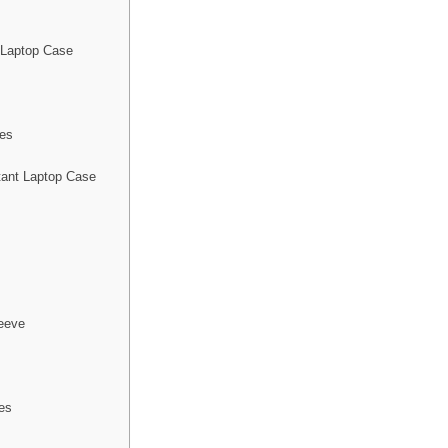
 Laptop Case
ses
ant Laptop Case
eeve
es