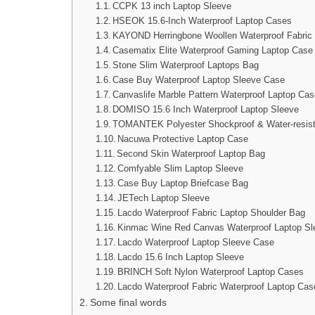
CCPK 13 inch Laptop Sleeve
HSEOK 15.6-Inch Waterproof Laptop Cases
KAYOND Herringbone Woollen Waterproof Fabric
Casematix Elite Waterproof Gaming Laptop Case
Stone Slim Waterproof Laptops Bag
Case Buy Waterproof Laptop Sleeve Case
Canvaslife Marble Pattern Waterproof Laptop Ca
DOMISO 15.6 Inch Waterproof Laptop Sleeve
TOMANTEK Polyester Shockproof & Water-resist
Nacuwa Protective Laptop Case
Second Skin Waterproof Laptop Bag
Comfyable Slim Laptop Sleeve
Case Buy Laptop Briefcase Bag
JETech Laptop Sleeve
Lacdo Waterproof Fabric Laptop Shoulder Bag
Kinmac Wine Red Canvas Waterproof Laptop Sl
Lacdo Waterproof Laptop Sleeve Case
Lacdo 15.6 Inch Laptop Sleeve
BRINCH Soft Nylon Waterproof Laptop Cases
Lacdo Waterproof Fabric Waterproof Laptop Cas
Some final words