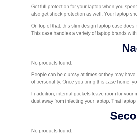
Get full protection for your laptop when you spend
also get shock protection as well. Your laptop sh
On top of that, this slim design laptop case does 
This case handles a variety of laptop brands with
Na
No products found.
People can be clumsy at times or they may have bu
of personality. Once you bring this case home, you
In addition, internal pockets leave room for you
dust away from infecting your laptop. That laptop
Seco
No products found.