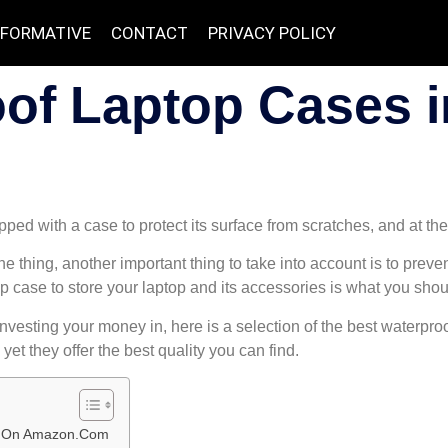
NFORMATIVE
CONTACT
PRIVACY POLICY
of Laptop Cases in
ped with a case to protect its surface from scratches, and at th
ne thing, another important thing to take into account is to prev
top case to store your laptop and its accessories is what you sho
investing your money in, here is a selection of the best waterpr
yet they offer the best quality you can find.
ew On Amazon.Com