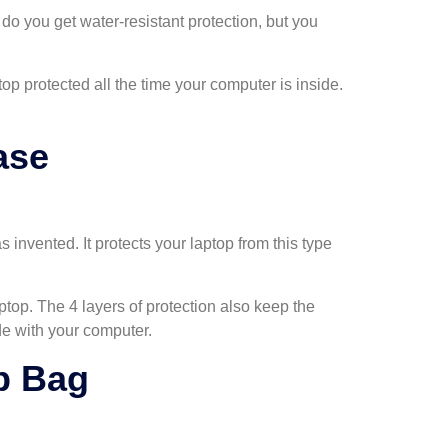
 do you get water-resistant protection, but you
top protected all the time your computer is inside.
ase
invented. It protects your laptop from this type
top. The 4 layers of protection also keep the
de with your computer.
p Bag