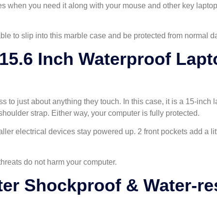
lies when you need it along with your mouse and other key lapto
e to slip into this marble case and be protected from normal dai
5.6 Inch Waterproof Lapt
ss to just about anything they touch. In this case, it is a 15-inch
shoulder strap. Either way, your computer is fully protected.
ller electrical devices stay powered up. 2 front pockets add a li
 threats do not harm your computer.
r Shockproof & Water-res