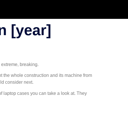
 [year]
e extreme, breaking.
ent the whole construction and its machine from
uld consider next.
oof laptop cases you can take a look at. They