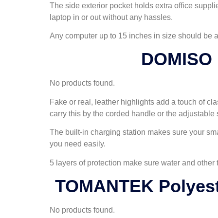
The side exterior pocket holds extra office supp
laptop in or out without any hassles.
Any computer up to 15 inches in size should be abl
DOMISO 1
No products found.
Fake or real, leather highlights add a touch of cla
carry this by the corded handle or the adjustable 
The built-in charging station makes sure your sma
you need easily.
5 layers of protection make sure water and other
TOMANTEK Polyeste
No products found.