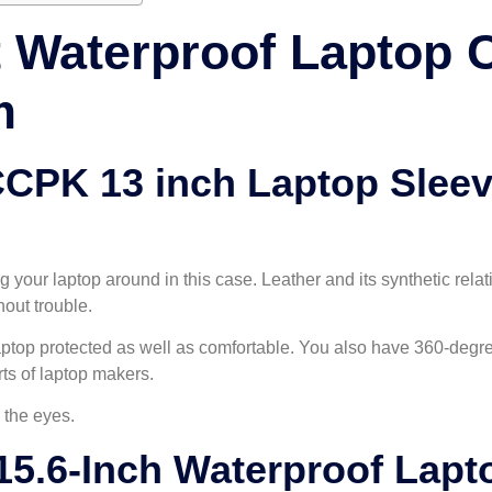
t Waterproof Laptop
m
CPK 13 inch Laptop Slee
 your laptop around in this case. Leather and its synthetic relat
out trouble.
ptop protected as well as comfortable. You also have 360-degre
ts of laptop makers.
 the eyes.
5.6-Inch Waterproof Lapt