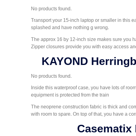
No products found.
Transport your 15-inch laptop or smaller in this e
splashed and have nothing g wrong.
The approx 16 by 12-inch size makes sure you ha
Zipper closures provide you with easy access and
KAYOND Herringbo
No products found.
Inside this waterproof case, you have lots of room
equipment is protected from the train
The neoprene construction fabric is thick and com
with room to spare. On top of that, you have a c
Casematix 